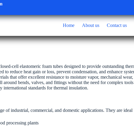
om
Home
About us
Contact us
losed-cell elastomeric foam tubes designed to provide outstanding ther
red to reduce heat gain or loss, prevent condensation, and enhance syste
ials that offer excellent resistance to moisture vapor, mechanical wear
tall around bends, valves, and fittings without the need for complex tools
international standards for thermal insulation.
ge of industrial, commercial, and domestic applications. They are ideal 
ood processing plants