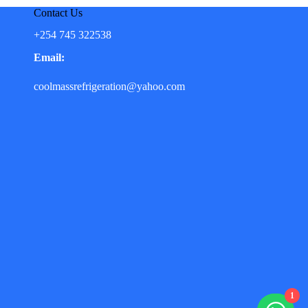
Contact Us
+254 745 322538
Email:
coolmassrefrigeration@yahoo.com
1