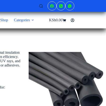
Shop
Categories
KSh
0.00
Shopping
cart
mal insulation
m efficiency.
, UV rays, and
 or adhesives.
for: