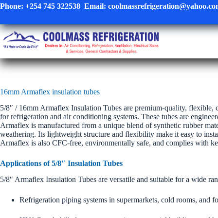
Skip
Phone:
+254 745 322538
Email:
coolmassrefrigeration@yahoo.c
to
content
16mm Armaflex insulation tubes
5/8″ / 16mm Armaflex Insulation Tubes are premium-quality, flexible, c
for refrigeration and air conditioning systems. These tubes are enginee
Armaflex is manufactured from a unique blend of synthetic rubber mater
weathering. Its lightweight structure and flexibility make it easy to ins
Armaflex is also CFC-free, environmentally safe, and complies with key 
Applications of 5/8″ Insulation Tubes
5/8″ Armaflex Insulation Tubes are versatile and suitable for a wide ran
Refrigeration piping systems in supermarkets, cold rooms, and f