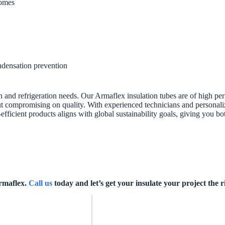
homes
ondensation prevention
on and refrigeration needs. Our Armaflex insulation tubes are of high pe
t compromising on quality. With experienced technicians and personalize
fficient products aligns with global sustainability goals, giving you b
Armaflex.
Call us
today and let’s get your insulate your project the 