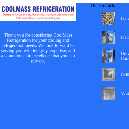
Our Products
Flar
Thank you for considering CoolMass
Fla
Refrigeration for your cooling and
refrigeration needs. We look forward to
serving you with integrity, expertise, and
Univ
a commitment to excellence that you can
Cond
rely on.
Ceil
Vent