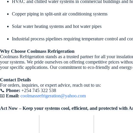
HVAC and chilled water systems in commercial buildings and 
Copper piping in split-unit air conditioning systems
Solar water heating systems and hot water pipes
Industrial process pipelines requiring temperature control and c
Why Choose Coolmass Refrigeration
Coolmass Refrigeration stands as a trusted partner for all your insulati
your systems. We pride ourselves on offering competitive prices withou
your specific applications. Our commitment to eco-friendly and energy-e
Contact Details
For orders, inquiries, or expert advice, reach out to us:
📞
Phone:
+254 745 322 538
📧
Email:
coolmassrefrigeration@yahoo.com
Act Now – Keep your systems cool, efficient, and protected with 