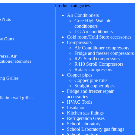
Product categories
Air Conditioners
e Nuts
Gree High Wall air
conditioners
LG Air conditioners
Cold room/Cold Store accessories
me Guns
Compressors
Air Conditioner compressors
Fridge and freezer compressors
ersal Air
R22 Scroll compressors
itioner Remotes
R410 Scroll Compressors
Rotary compressors
Copper pipes
ing Grilles
Copper pipe rolls
Straight copper pipes
Fridge and freezer repair
accessories
ilation wall grilles
HVAC Tools
Insulation
Kitchen gas fittings
Refrigeration Gases
School laboratory
School Laboratory gas fittings
School laoratory