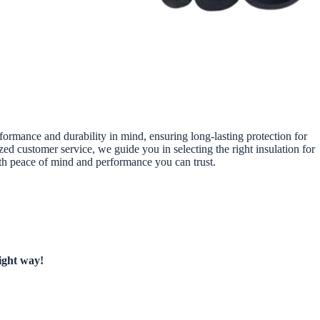
rformance and durability in mind, ensuring long-lasting protection for
d customer service, we guide you in selecting the right insulation for
oth peace of mind and performance you can trust.
right way!