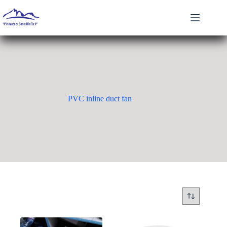
Skip
to
content
PVC inline duct fan