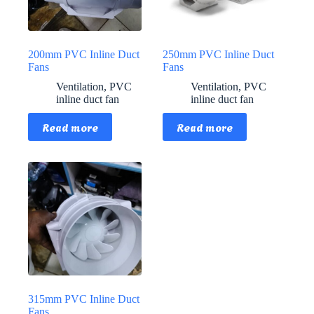
200mm PVC Inline Duct
250mm PVC Inline Duct
Fans
Fans
Ventilation
,
PVC
Ventilation
,
PVC
inline duct fan
inline duct fan
Read more
Read more
315mm PVC Inline Duct
Fans