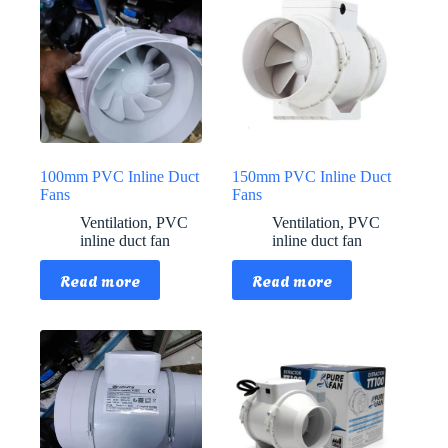
100mm PVC Inline Duct
150mm PVC Inline Duct
Fans
Fans
Ventilation
,
PVC
Ventilation
,
PVC
inline duct fan
inline duct fan
Read more
Read more