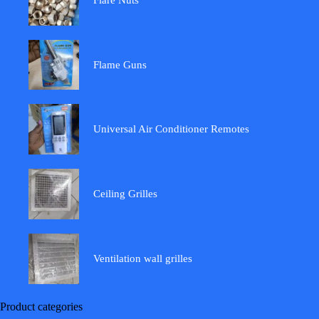
Flame Guns
Universal Air Conditioner Remotes
Ceiling Grilles
Ventilation wall grilles
Product categories