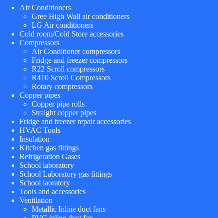
Air Conditioners
Gree High Wall air conditioners
LG Air conditioners
Cold room/Cold Store accessories
Compressors
Air Conditioner compressors
Fridge and freezer compressors
R22 Scroll compressors
R410 Scroll Compressors
Rotary compressors
Copper pipes
Copper pipe rolls
Straight copper pipes
Fridge and freezer repair accessories
HVAC Tools
Insulation
Kitchen gas fittings
Refrigeration Gases
School laboratory
School Laboratory gas fittings
School laoratory
Tools and accessories
Ventilation
Metallic Inline duct fans
PVC inline duct fan