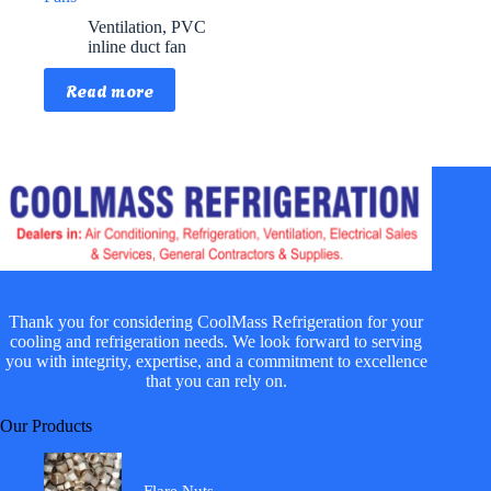
Ventilation
,
PVC
inline duct fan
Read more
Thank you for considering CoolMass Refrigeration for your
cooling and refrigeration needs. We look forward to serving
you with integrity, expertise, and a commitment to excellence
that you can rely on.
Our Products
Flare Nuts