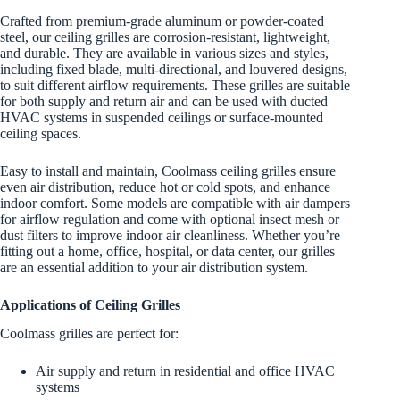
Crafted from premium-grade aluminum or powder-coated
steel, our ceiling grilles are corrosion-resistant, lightweight,
and durable. They are available in various sizes and styles,
including fixed blade, multi-directional, and louvered designs,
to suit different airflow requirements. These grilles are suitable
for both supply and return air and can be used with ducted
HVAC systems in suspended ceilings or surface-mounted
ceiling spaces.
Easy to install and maintain, Coolmass ceiling grilles ensure
even air distribution, reduce hot or cold spots, and enhance
indoor comfort. Some models are compatible with air dampers
for airflow regulation and come with optional insect mesh or
dust filters to improve indoor air cleanliness. Whether you’re
fitting out a home, office, hospital, or data center, our grilles
are an essential addition to your air distribution system.
Applications of Ceiling Grilles
Coolmass grilles are perfect for:
Air supply and return in residential and office HVAC
systems