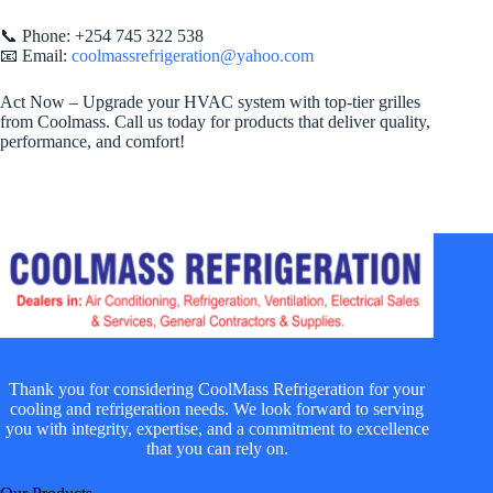
📞 Phone: +254 745 322 538
📧 Email:
coolmassrefrigeration@yahoo.com
Act Now – Upgrade your HVAC system with top-tier grilles
from Coolmass. Call us today for products that deliver quality,
performance, and comfort!
Thank you for considering CoolMass Refrigeration for your
cooling and refrigeration needs. We look forward to serving
you with integrity, expertise, and a commitment to excellence
that you can rely on.