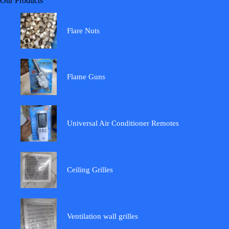
Our Products
Flare Nuts
Flame Guns
Universal Air Conditioner Remotes
Ceiling Grilles
Ventilation wall grilles