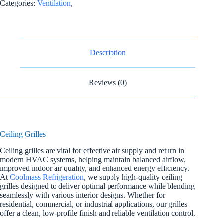
Categories:
Ventilation
,
Description
Reviews (0)
Ceiling Grilles
Ceiling grilles are vital for effective air supply and return in
modern HVAC systems, helping maintain balanced airflow,
improved indoor air quality, and enhanced energy efficiency.
At
Coolmass Refrigeration
, we supply high-quality ceiling
grilles designed to deliver optimal performance while blending
seamlessly with various interior designs. Whether for
residential, commercial, or industrial applications, our grilles
offer a clean, low-profile finish and reliable ventilation control.