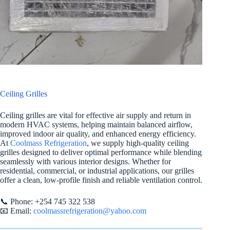
Ceiling Grilles
Ceiling grilles are vital for effective air supply and return in
modern HVAC systems, helping maintain balanced airflow,
improved indoor air quality, and enhanced energy efficiency.
At
Coolmass Refrigeration
, we supply high-quality ceiling
grilles designed to deliver optimal performance while blending
seamlessly with various interior designs. Whether for
residential, commercial, or industrial applications, our grilles
offer a clean, low-profile finish and reliable ventilation control.
📞 Phone: +254 745 322 538
📧 Email:
coolmassrefrigeration@yahoo.com