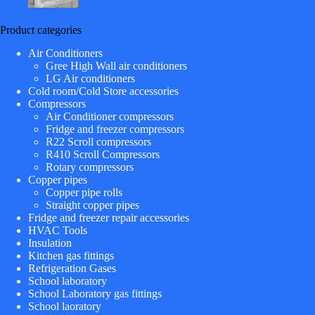
Product categories
Air Conditioners
Gree High Wall air conditioners
LG Air conditioners
Cold room/Cold Store accessories
Compressors
Air Conditioner compressors
Fridge and freezer compressors
R22 Scroll compressors
R410 Scroll Compressors
Rotary compressors
Copper pipes
Copper pipe rolls
Straight copper pipes
Fridge and freezer repair accessories
HVAC Tools
Insulation
Kitchen gas fittings
Refrigeration Gases
School laboratory
School Laboratory gas fittings
School laoratory