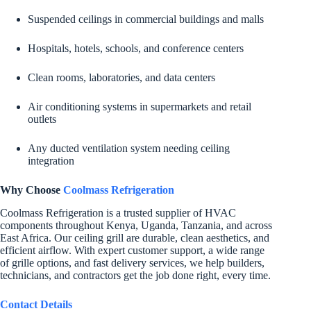
Suspended ceilings in commercial buildings and malls
Hospitals, hotels, schools, and conference centers
Clean rooms, laboratories, and data centers
Air conditioning systems in supermarkets and retail
outlets
Any ducted ventilation system needing ceiling
integration
Why Choose
Coolmass Refrigeration
Coolmass Refrigeration is a trusted supplier of HVAC
components throughout Kenya, Uganda, Tanzania, and across
East Africa. Our ceiling grill are durable, clean aesthetics, and
efficient airflow. With expert customer support, a wide range
of grille options, and fast delivery services, we help builders,
technicians, and contractors get the job done right, every time.
Contact Details