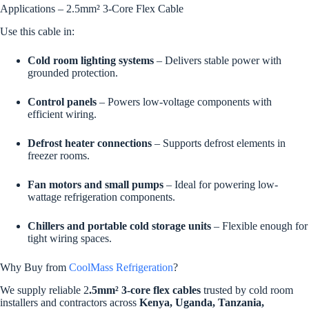
Applications – 2.5mm² 3-Core Flex Cable
Use this cable in:
Cold room lighting systems
– Delivers stable power with
grounded protection.
Control panels
– Powers low-voltage components with
efficient wiring.
Defrost heater connections
– Supports defrost elements in
freezer rooms.
Fan motors and small pumps
– Ideal for powering low-
wattage refrigeration components.
Chillers and portable cold storage units
– Flexible enough for
tight wiring spaces.
Why Buy from
CoolMass Refrigeration
?
We supply reliable 2
.5mm² 3-core flex cables
trusted by cold room
installers and contractors across
Kenya, Uganda, Tanzania,