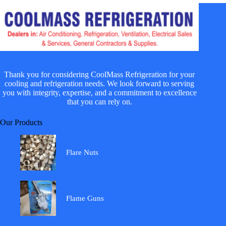
Thank you for considering CoolMass Refrigeration for your
cooling and refrigeration needs. We look forward to serving
you with integrity, expertise, and a commitment to excellence
that you can rely on.
Our Products
Flare Nuts
Flame Guns