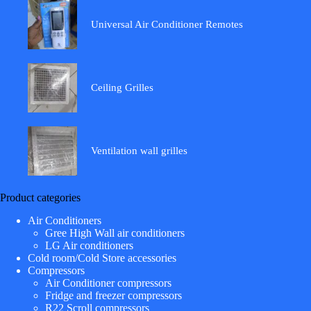
Universal Air Conditioner Remotes
Ceiling Grilles
Ventilation wall grilles
Product categories
Air Conditioners
Gree High Wall air conditioners
LG Air conditioners
Cold room/Cold Store accessories
Compressors
Air Conditioner compressors
Fridge and freezer compressors
R22 Scroll compressors