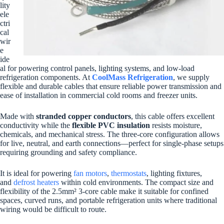
lity
ele
ctri
cal
wir
e
ide
al for powering control panels, lighting systems, and low-load
refrigeration components. At
CoolMass Refrigeration
, we supply
flexible and durable cables that ensure reliable power transmission and
ease of installation in commercial cold rooms and freezer units.
Made with
stranded copper conductors
, this cable offers excellent
conductivity while the
flexible PVC insulation
resists moisture,
chemicals, and mechanical stress. The three-core configuration allows
for live, neutral, and earth connections—perfect for single-phase setups
requiring grounding and safety compliance.
It is ideal for powering
fan motors
,
thermostats
, lighting fixtures,
and
defrost heaters
within cold environments. The compact size and
flexibility of the 2.5mm² 3-core cable make it suitable for confined
spaces, curved runs, and portable refrigeration units where traditional
wiring would be difficult to route.