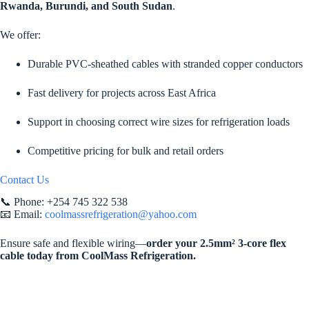
Rwanda, Burundi, and South Sudan
.
We offer:
Durable PVC-sheathed cables with stranded copper conductors
Fast delivery for projects across East Africa
Support in choosing correct wire sizes for refrigeration loads
Competitive pricing for bulk and retail orders
Contact Us
📞 Phone: +254 745 322 538
📧 Email:
coolmassrefrigeration@yahoo.com
Ensure safe and flexible wiring—
order your 2.5mm² 3-core flex
cable today from CoolMass Refrigeration.