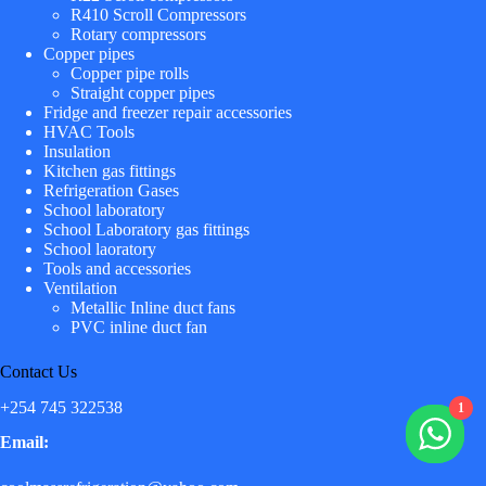
R410 Scroll Compressors
Rotary compressors
Copper pipes
Copper pipe rolls
Straight copper pipes
Fridge and freezer repair accessories
HVAC Tools
Insulation
Kitchen gas fittings
Refrigeration Gases
School laboratory
School Laboratory gas fittings
School laoratory
Tools and accessories
Ventilation
Metallic Inline duct fans
PVC inline duct fan
Contact Us
+254 745 322538
1
Email: