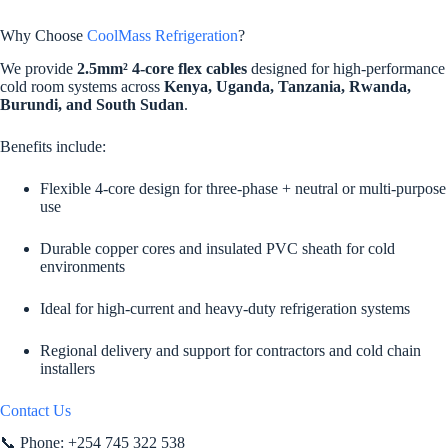
Why Choose
CoolMass Refrigeration
?
We provide
2.5mm² 4-core flex cables
designed for high-performance
cold room systems across
Kenya, Uganda, Tanzania, Rwanda,
Burundi, and South Sudan
.
Benefits include:
Flexible 4-core design for three-phase + neutral or multi-purpose
use
Durable copper cores and insulated PVC sheath for cold
environments
Ideal for high-current and heavy-duty refrigeration systems
Regional delivery and support for contractors and cold chain
installers
Contact Us
📞 Phone: +254 745 322 538