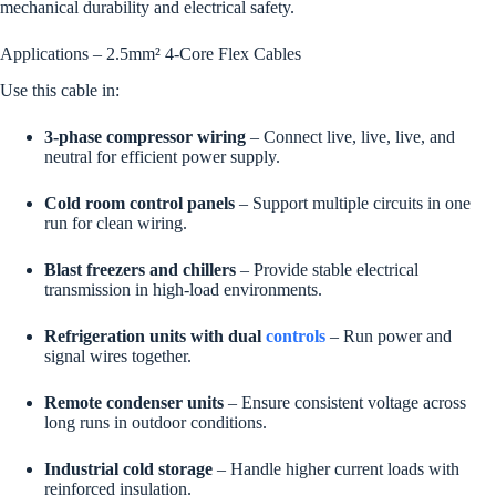
mechanical durability and electrical safety.
Applications – 2.5mm² 4-Core Flex Cables
Use this cable in:
3-phase compressor wiring
– Connect live, live, live, and
neutral for efficient power supply.
Cold room control panels
– Support multiple circuits in one
run for clean wiring.
Blast freezers and chillers
– Provide stable electrical
transmission in high-load environments.
Refrigeration units with dual
controls
– Run power and
signal wires together.
Remote condenser units
– Ensure consistent voltage across
long runs in outdoor conditions.
Industrial cold storage
– Handle higher current loads with
reinforced insulation.