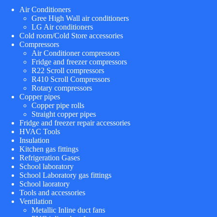
Air Conditioners
Gree High Wall air conditioners
LG Air conditioners
Cold room/Cold Store accessories
Compressors
Air Conditioner compressors
Fridge and freezer compressors
R22 Scroll compressors
R410 Scroll Compressors
Rotary compressors
Copper pipes
Copper pipe rolls
Straight copper pipes
Fridge and freezer repair accessories
HVAC Tools
Insulation
Kitchen gas fittings
Refrigeration Gases
School laboratory
School Laboratory gas fittings
School laoratory
Tools and accessories
Ventilation
Metallic Inline duct fans