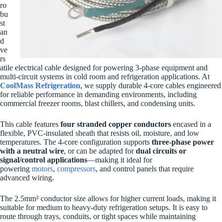
ro
bu
st
an
d
ve
rs
atile electrical cable designed for powering 3-phase equipment and
multi-circuit systems in cold room and refrigeration applications. At
CoolMass Refrigeration
, we supply durable 4-core cables engineered
for reliable performance in demanding environments, including
commercial freezer rooms, blast chillers, and condensing units.
This cable features
four stranded copper conductors
encased in a
flexible, PVC-insulated sheath that resists oil, moisture, and low
temperatures. The 4-core configuration supports
three-phase power
with a neutral wire
, or can be adapted for
dual circuits or
signal/control applications
—making it ideal for
powering
motors
,
compressors
, and control panels that require
advanced wiring.
The 2.5mm² conductor size allows for higher current loads, making it
suitable for medium to heavy-duty refrigeration setups. It is easy to
route through trays, conduits, or tight spaces while maintaining