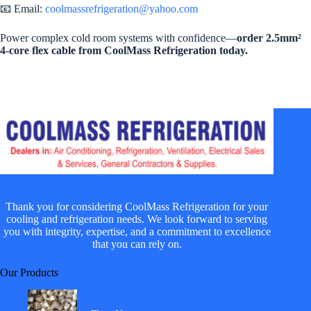
📧 Email:
coolmassrefrigeration@yahoo.com
Power complex cold room systems with confidence—
order 2.5mm²
4-core flex cable from CoolMass Refrigeration today.
Thank you for considering CoolMass Refrigeration for your
cooling and refrigeration needs. We look forward to serving
you with integrity, expertise, and a commitment to excellence
that you can rely on.
Our Products