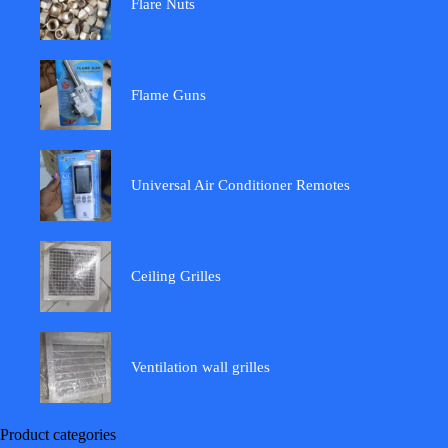
Flare Nuts
Flame Guns
Universal Air Conditioner Remotes
Ceiling Grilles
Ventilation wall grilles
Product categories