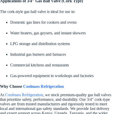
Applications of 3/4″ Gas Ball Valve (Cork Type)
The cork-style gas ball valve is ideal for use in:
Domestic gas lines for cookers and ovens
Water heaters, gas geysers, and instant showers
LPG storage and distribution systems
Industrial gas burners and furnaces
Commercial kitchens and restaurants
Gas-powered equipment in workshops and factories
Why Choose
Coolmass Refrigeration
At
Coolmass Refrigeration
, we stock premium-quality gas ball valves
that prioritize safety, performance, and durability. Our 3/4″ cork-type
valves are from trusted manufacturers and rigorously tested to meet
local and international gas safety standards. We provide fast delivery
and expert support across Kenya, Uganda, Tanzania, and the wider