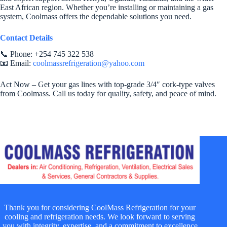
East African region. Whether you’re installing or maintaining a gas
system, Coolmass offers the dependable solutions you need.
Contact Details
📞 Phone: +254 745 322 538
📧 Email:
coolmassrefrigeration@yahoo.com
Act Now – Get your gas lines with top-grade 3/4″ cork-type valves
from Coolmass. Call us today for quality, safety, and peace of mind.
Thank you for considering CoolMass Refrigeration for your
cooling and refrigeration needs. We look forward to serving
you with integrity, expertise, and a commitment to excellence