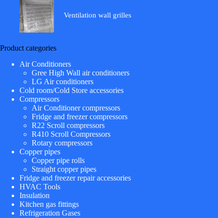
Ventilation wall grilles
Product categories
Air Conditioners
Gree High Wall air conditioners
LG Air conditioners
Cold room/Cold Store accessories
Compressors
Air Conditioner compressors
Fridge and freezer compressors
R22 Scroll compressors
R410 Scroll Compressors
Rotary compressors
Copper pipes
Copper pipe rolls
Straight copper pipes
Fridge and freezer repair accessories
HVAC Tools
Insulation
Kitchen gas fittings
Refrigeration Gases