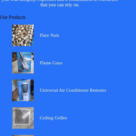
that you can rely on.
Our Products
Flare Nuts
Flame Guns
Universal Air Conditioner Remotes
Ceiling Grilles