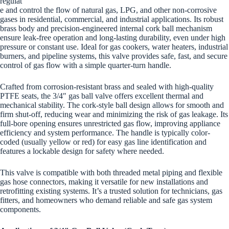
regulat
e and control the flow of natural gas, LPG, and other non-corrosive
gases in residential, commercial, and industrial applications. Its robust
brass body and precision-engineered internal cork ball mechanism
ensure leak-free operation and long-lasting durability, even under high
pressure or constant use. Ideal for gas cookers, water heaters, industrial
burners, and pipeline systems, this valve provides safe, fast, and secure
control of gas flow with a simple quarter-turn handle.
Crafted from corrosion-resistant brass and sealed with high-quality
PTFE seats, the 3/4″ gas ball valve offers excellent thermal and
mechanical stability. The cork-style ball design allows for smooth and
firm shut-off, reducing wear and minimizing the risk of gas leakage. Its
full-bore opening ensures unrestricted gas flow, improving appliance
efficiency and system performance. The handle is typically color-
coded (usually yellow or red) for easy gas line identification and
features a lockable design for safety where needed.
This valve is compatible with both threaded metal piping and flexible
gas hose connectors, making it versatile for new installations and
retrofitting existing systems. It’s a trusted solution for technicians, gas
fitters, and homeowners who demand reliable and safe gas system
components.