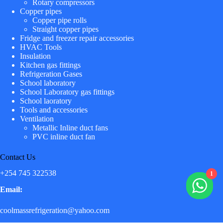
Rotary compressors
Copper pipes
Copper pipe rolls
Straight copper pipes
Fridge and freezer repair accessories
HVAC Tools
Insulation
Kitchen gas fittings
Refrigeration Gases
School laboratory
School Laboratory gas fittings
School laoratory
Tools and accessories
Ventilation
Metallic Inline duct fans
PVC inline duct fan
Contact Us
+254 745 322538
1
Email:
coolmassrefrigeration@yahoo.com