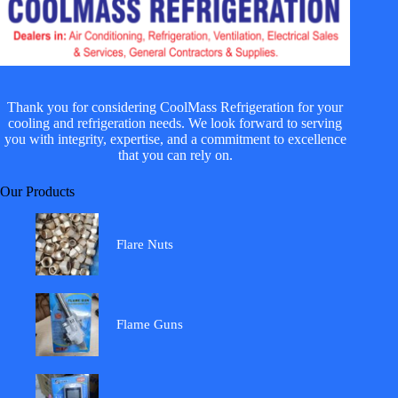
Thank you for considering CoolMass Refrigeration for your
cooling and refrigeration needs. We look forward to serving
you with integrity, expertise, and a commitment to excellence
that you can rely on.
Our Products
Flare Nuts
Flame Guns