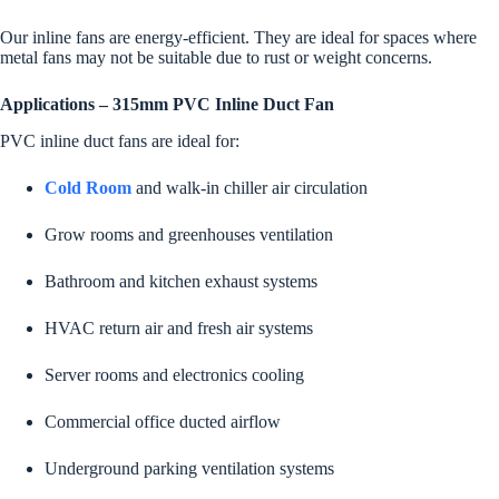
Our inline fans are energy-efficient. They are ideal for spaces where
metal fans may not be suitable due to rust or weight concerns.
Applications – 315mm PVC Inline Duct Fan
PVC inline duct fans are ideal for:
Cold Room
and walk-in chiller air circulation
Grow rooms and greenhouses ventilation
Bathroom and kitchen exhaust systems
HVAC return air and fresh air systems
Server rooms and electronics cooling
Commercial office ducted airflow
Underground parking ventilation systems