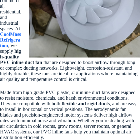
commerci
al,
residential,
and
industrial
spaces. At
CoolMass
Refrigera
tion
, we
supply
hig
h-quality
PVC inline duct fan
that are designed to boost airflow through long
or complex ducting networks. Lightweight, corrosion-resistant, and
highly durable, these fans are ideal for applications where maintaining
air quality and temperature control is critical.
Made from high-grade PVC plastic, our inline duct fans are designed
to resist moisture, chemicals, and harsh environmental conditions.
They are compatible with both
flexible and rigid ducts
, and are easy
to install in horizontal or vertical positions. The aerodynamic fan
blades and precision-engineered motor systems deliver high airflow
rates with minimal noise and vibration. Whether you’re dealing with
air circulation in cold rooms, grow rooms, server rooms, or general
HVAC systems, our PVC inline fans help you maintain optimal air
distribution efficiently.