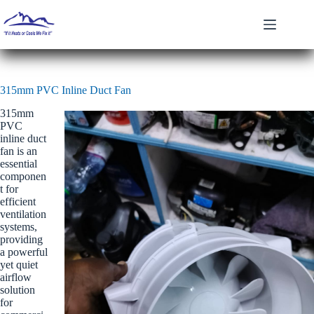
Skip
to
content
315mm PVC Inline Duct Fan
315mm
PVC
inline duct
fan is an
essential
componen
t for
efficient
ventilation
systems,
providing
a powerful
yet quiet
airflow
solution
for