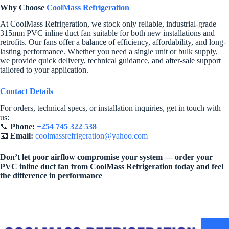
Why Choose
CoolMass Refrigeration
At CoolMass Refrigeration, we stock only reliable, industrial-grade
315mm PVC inline duct fan suitable for both new installations and
retrofits. Our fans offer a balance of efficiency, affordability, and long-
lasting performance. Whether you need a single unit or bulk supply,
we provide quick delivery, technical guidance, and after-sale support
tailored to your application.
Contact Details
For orders, technical specs, or installation inquiries, get in touch with
us:
📞
Phone:
+254 745 322 538
📧
Email:
coolmassrefrigeration@yahoo.com
Don’t let poor airflow compromise your system — order your
PVC inline duct fan from CoolMass Refrigeration today and feel
the difference in performance