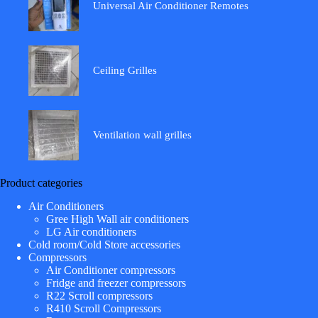
Universal Air Conditioner Remotes
Ceiling Grilles
Ventilation wall grilles
Product categories
Air Conditioners
Gree High Wall air conditioners
LG Air conditioners
Cold room/Cold Store accessories
Compressors
Air Conditioner compressors
Fridge and freezer compressors
R22 Scroll compressors
R410 Scroll Compressors