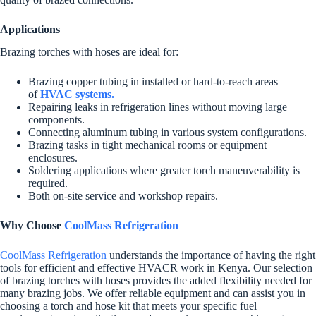
Applications
Brazing torches with hoses are ideal for:
Brazing copper tubing in installed or hard-to-reach areas
of
HVAC systems.
Repairing leaks in refrigeration lines without moving large
components.
Connecting aluminum tubing in various system configurations.
Brazing tasks in tight mechanical rooms or equipment
enclosures.
Soldering applications where greater torch maneuverability is
required.
Both on-site service and workshop repairs.
Why Choose
CoolMass Refrigeration
CoolMass Refrigeration
understands the importance of having the right
tools for efficient and effective HVACR work in Kenya. Our selection
of brazing torches with hoses provides the added flexibility needed for
many brazing jobs. We offer reliable equipment and can assist you in
choosing a torch and hose kit that meets your specific fuel