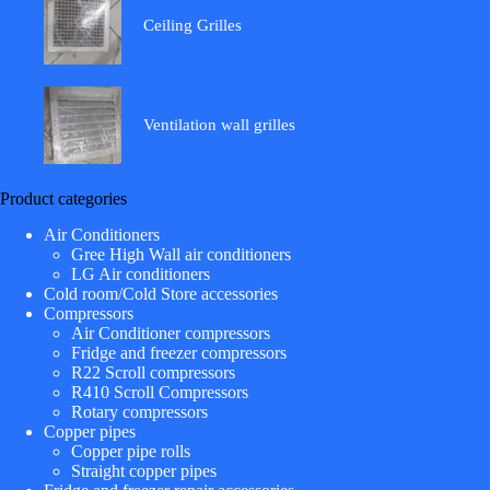
Ceiling Grilles
Ventilation wall grilles
Product categories
Air Conditioners
Gree High Wall air conditioners
LG Air conditioners
Cold room/Cold Store accessories
Compressors
Air Conditioner compressors
Fridge and freezer compressors
R22 Scroll compressors
R410 Scroll Compressors
Rotary compressors
Copper pipes
Copper pipe rolls
Straight copper pipes