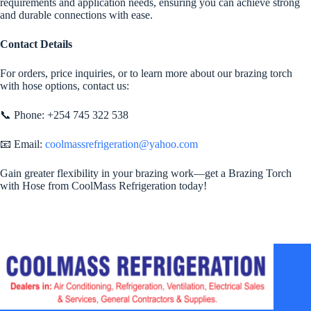
requirements and application needs, ensuring you can achieve strong
and durable connections with ease.
Contact Details
For orders, price inquiries, or to learn more about our brazing torch
with hose options, contact us:
📞 Phone: +254 745 322 538
📧 Email:
coolmassrefrigeration@yahoo.com
Gain greater flexibility in your brazing work—get a Brazing Torch
with Hose from CoolMass Refrigeration today!