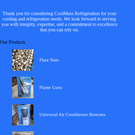
Thank you for considering CoolMass Refrigeration for your
cooling and refrigeration needs. We look forward to serving
you with integrity, expertise, and a commitment to excellence
that you can rely on.
Our Products
Flare Nuts
Flame Guns
Universal Air Conditioner Remotes