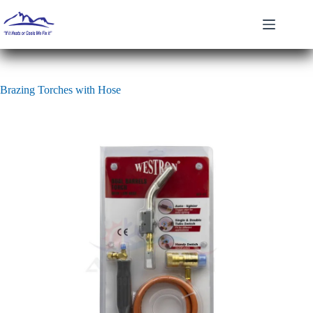
Skip
to
content
Brazing Torches with Hose