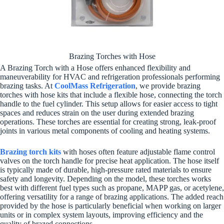
Brazing Torches with Hose
A Brazing Torch with a Hose offers enhanced flexibility and
maneuverability for HVAC and refrigeration professionals performing
brazing tasks. At
CoolMass Refrigeration
, we provide brazing
torches with hose kits that include a flexible hose, connecting the torch
handle to the fuel cylinder. This setup allows for easier access to tight
spaces and reduces strain on the user during extended brazing
operations. These torches are essential for creating strong, leak-proof
joints in various metal components of cooling and heating systems.
Brazing torch kits
with hoses often feature adjustable flame control
valves on the torch handle for precise heat application. The hose itself
is typically made of durable, high-pressure rated materials to ensure
safety and longevity. Depending on the model, these torches works
best with different fuel types such as propane, MAPP gas, or acetylene,
offering versatility for a range of brazing applications. The added reach
provided by the hose is particularly beneficial when working on larger
units or in complex system layouts, improving efficiency and the
quality of brazed connections.