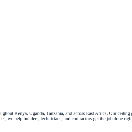
hout Kenya, Uganda, Tanzania, and across East Africa. Our ceiling grill
ces, we help builders, technicians, and contractors get the job done righ