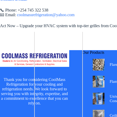
📞 Phone: +254 745 322 538
📧 Email:
coolmassrefrigeration@yahoo.com
Act Now – Upgrade your HVAC system with top-tier grilles from Coolma
Our Products
Flar
Thank you for considering CoolMass
Fla
Refrigeration for your cooling and
refrigeration needs. We look forward to
serving you with integrity, expertise, and
Univ
a commitment to excellence that you can
Cond
rely on.
Ceil