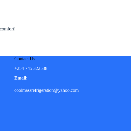
 comfort!
Contact Us
+254 745 322538
Email:
coolmassrefrigeration@yahoo.com