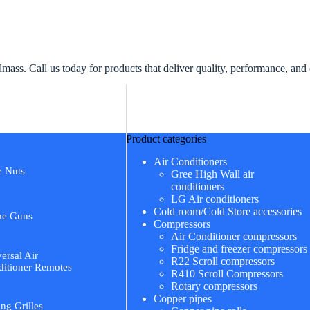
ss. Call us today for products that deliver quality, performance, and
Product categories
Air Conditioners
e Nuts
Gree High Wall air
conditioners
LG Air conditioners
Cold room/Cold Store accessories
me Guns
Compressors
Air Conditioner compressors
Fridge and freezer compressors
ersal Air
R22 Scroll compressors
itioner Remotes
R410 Scroll Compressors
Rotary compressors
Copper pipes
ing Grilles