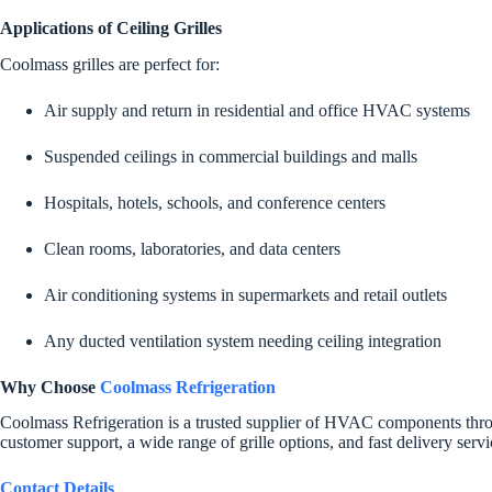
Applications of Ceiling Grilles
Coolmass grilles are perfect for:
Air supply and return in residential and office HVAC systems
Suspended ceilings in commercial buildings and malls
Hospitals, hotels, schools, and conference centers
Clean rooms, laboratories, and data centers
Air conditioning systems in supermarkets and retail outlets
Any ducted ventilation system needing ceiling integration
Why Choose
Coolmass Refrigeration
Coolmass Refrigeration is a trusted supplier of HVAC components throug
customer support, a wide range of grille options, and fast delivery servi
Contact Details