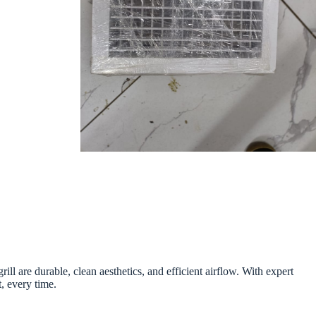
 are durable, clean aesthetics, and efficient airflow. With expert
t, every time.