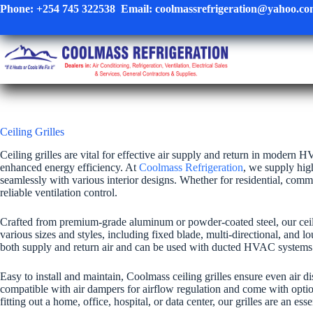
Skip
Phone:
+254 745 322538
Email:
coolmassrefrigeration@yahoo.c
to
content
Ceiling Grilles
Ceiling grilles are vital for effective air supply and return in modern
enhanced energy efficiency. At
Coolmass Refrigeration
, we supply hig
seamlessly with various interior designs. Whether for residential, commerc
reliable ventilation control.
Crafted from premium-grade aluminum or powder-coated steel, our ceiling
various sizes and styles, including fixed blade, multi-directional, and lo
both supply and return air and can be used with ducted HVAC systems 
Easy to install and maintain, Coolmass ceiling grilles ensure even air 
compatible with air dampers for airflow regulation and come with option
fitting out a home, office, hospital, or data center, our grilles are an ess