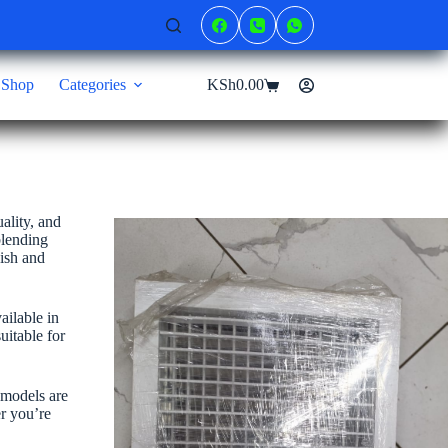
Shop
Categories
KSh
0.00
Shopping
cart
ality, and
blending
nish and
ailable in
uitable for
 models are
er you’re