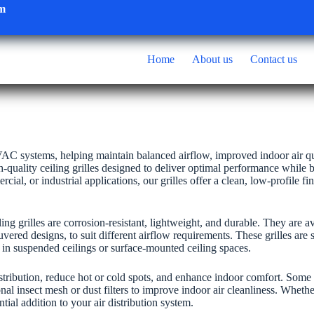
om
Home
About us
Contact us
 HVAC systems, helping maintain balanced airflow, improved indoor air qu
h-quality ceiling grilles designed to deliver optimal performance while 
ial, or industrial applications, our grilles offer a clean, low-profile fi
 grilles are corrosion-resistant, lightweight, and durable. They are av
uvered designs, to suit different airflow requirements. These grilles are s
in suspended ceilings or surface-mounted ceiling spaces.
distribution, reduce hot or cold spots, and enhance indoor comfort. Some
al insect mesh or dust filters to improve indoor air cleanliness. Wheth
ential addition to your air distribution system.