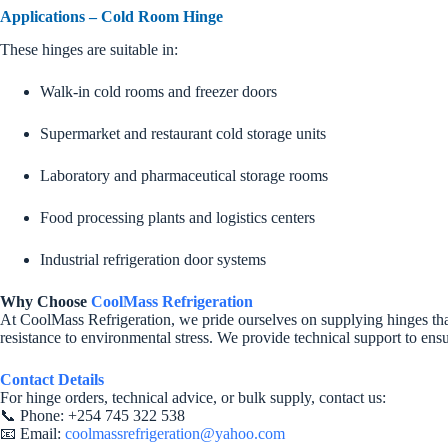
Applications – Cold Room Hinge
These hinges are suitable in:
Walk-in cold rooms and freezer doors
Supermarket and restaurant cold storage units
Laboratory and pharmaceutical storage rooms
Food processing plants and logistics centers
Industrial refrigeration door systems
Why Choose
CoolMass Refrigeration
At CoolMass Refrigeration, we pride ourselves on supplying hinges that
resistance to environmental stress. We provide technical support to ens
Contact Details
For hinge orders, technical advice, or bulk supply, contact us:
📞 Phone: +254 745 322 538
📧 Email:
coolmassrefrigeration@yahoo.com