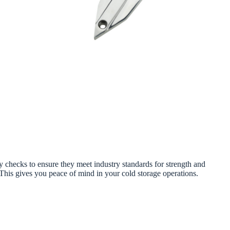
 checks to ensure they meet industry standards for strength and
 This gives you peace of mind in your cold storage operations.