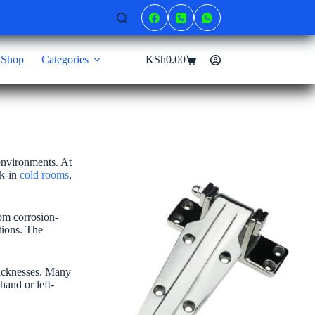
Shop
Categories
KSh
0.00
Shopping
cart
 environments. At
lk-in
cold rooms
,
om corrosion-
tions. The
thicknesses. Many
hand or left-