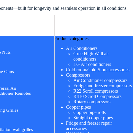
ents—built for longevity and seamless operation in all conditions.
Product categories
Air Conditioners
e Nuts
Gree High Wall air
conditioners
LG Air conditioners
Cold room/Cold Store accessories
me Guns
Compressors
Air Conditioner compressors
Fridge and freezer compressors
ersal Air
R22 Scroll compressors
itioner Remotes
R410 Scroll Compressors
Rotary compressors
Copper pipes
ing Grilles
Copper pipe rolls
Straight copper pipes
Fridge and freezer repair
accessories
ilation wall grilles