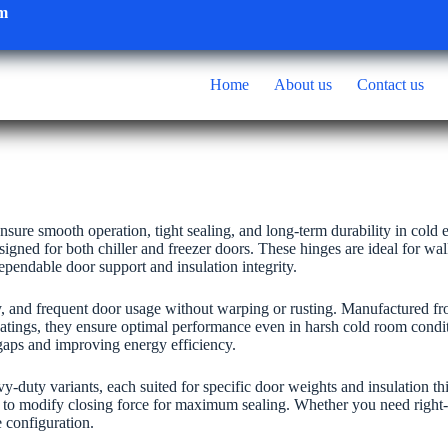
om
Home
About us
Contact us
ensure smooth operation, tight sealing, and long-term durability in cold
igned for both chiller and freezer doors. These hinges are ideal for wa
 dependable door support and insulation integrity.
y, and frequent door usage without warping or rusting. Manufactured fr
e coatings, they ensure optimal performance even in harsh cold room condi
 gaps and improving energy efficiency.
avy-duty variants, each suited for specific door weights and insulation 
s to modify closing force for maximum sealing. Whether you need right-
e configuration.