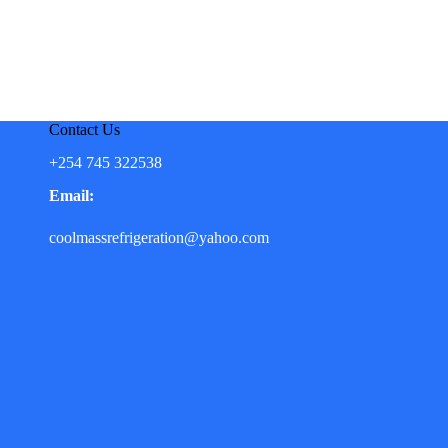
Contact Us
+254 745 322538
Email:
coolmassrefrigeration@yahoo.com