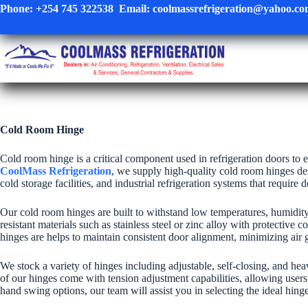
Skip
Phone:
+254 745 322538
Email:
coolmassrefrigeration@yahoo.c
to
content
Cold Room Hinge
Cold room hinge is a critical component used in refrigeration doors to 
CoolMass Refrigeration
, we supply high-quality cold room hinges des
cold storage facilities, and industrial refrigeration systems that require
Our cold room hinges are built to withstand low temperatures, humidit
resistant materials such as stainless steel or zinc alloy with protectiv
hinges are helps to maintain consistent door alignment, minimizing air
We stock a variety of hinges including adjustable, self-closing, and he
of our hinges come with tension adjustment capabilities, allowing user
hand swing options, our team will assist you in selecting the ideal hing