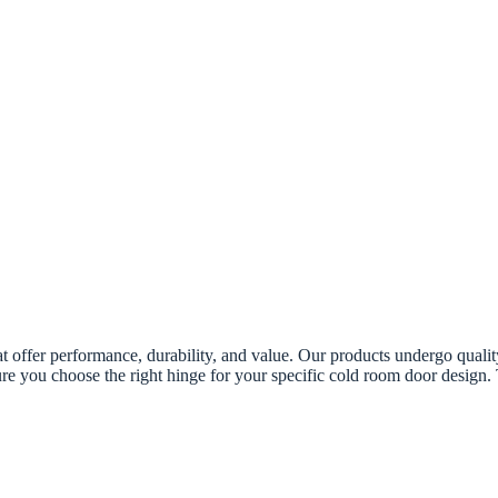
 offer performance, durability, and value. Our products undergo quality
ure you choose the right hinge for your specific cold room door design.