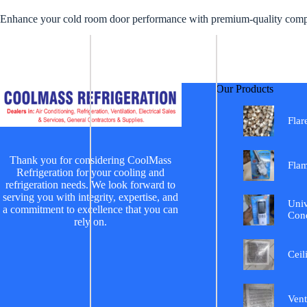
Enhance your cold room door performance with premium-quality compon
Our Products
Flar
Thank you for considering CoolMass
Fla
Refrigeration for your cooling and
refrigeration needs. We look forward to
serving you with integrity, expertise, and
Univ
a commitment to excellence that you can
Cond
rely on.
Ceil
Vent