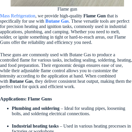
Flame gun
Mass Refrigeration
, we provide high-quality
Flame Gun
that is
specifically for use with
Butane Gas
. These versatile tools are perfect
for precision heating and ignition tasks, commonly used in industrial
applications, plumbing, and camping. Whether you need to melt,
solder, or ignite something in tight or hard-to-reach areas, our Flame
Guns offer the reliability and efficiency you need.
These guns are commonly used with Butane Gas to produce a
controlled flame for various tasks, including sealing, soldering, heating,
and food preparation. Their ergonomic design ensures ease of use,
while their adjustable flame control allows you to customize the
intensity according to the application at hand. When combined
with
Butane Gas
, they deliver consistent heat output, making them the
perfect tool for quick and efficient work.
Applications: Flame Guns
Plumbing and soldering
– Ideal for sealing pipes, loosening
bolts, and soldering electrical connections.
Industrial heating tasks
– Used in various heating processes in
factories or workshops.