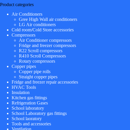
Product categories
Air Conditioners
Gree High Wall air conditioners
LG Air conditioners
Cold room/Cold Store accessories
Compressors
Air Conditioner compressors
Fridge and freezer compressors
R22 Scroll compressors
R410 Scroll Compressors
Rotary compressors
Copper pipes
Copper pipe rolls
Straight copper pipes
Fridge and freezer repair accessories
HVAC Tools
Insulation
Kitchen gas fittings
Refrigeration Gases
School laboratory
School Laboratory gas fittings
School laoratory
Tools and accessories
Ventilation