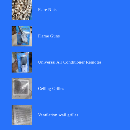
Flare Nuts
Flame Guns
Universal Air Conditioner Remotes
Ceiling Grilles
Ventilation wall grilles