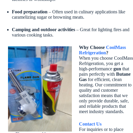
Food preparation
– Often used in culinary applications like
caramelizing sugar or browning meats.
Camping and outdoor activities
– Great for lighting fires and
various cooking tasks.
Why Choose
CoolMass
Refrigeration
?
When you choose CoolMass
Refrigeration, you get a
high-performance
gun
that
pairs perfectly with
Butane
Gas
for efficient, clean
heating. Our commitment to
quality and customer
satisfaction means that we
only provide durable, safe,
and reliable products that
meet industry standards.
Contact Us
For inquiries or to place