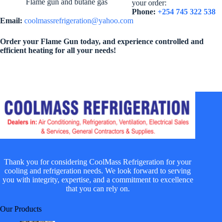
Flame gun and butane gas
your order:
Phone:
+254 745 322 538
Email:
coolmassrefrigeration@yahoo.com
Order your Flame Gun today, and experience controlled and
efficient heating for all your needs!
Thank you for considering CoolMass Refrigeration for your
cooling and refrigeration needs. We look forward to serving
you with integrity, expertise, and a commitment to excellence
that you can rely on.
Our Products