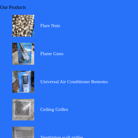
Our Products
Flare Nuts
Flame Guns
Universal Air Conditioner Remotes
Ceiling Grilles
Ventilation wall grilles