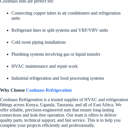
Coolmass nuts are perfect for:
Connecting copper tubes in air conditioners and refrigeration
units
Refrigerant lines in split systems and VRF/VRV units
Cold room piping installations
Plumbing systems involving gas or liquid transfer
HVAC maintenance and repair work
Industrial refrigeration and food processing systems
Why Choose
Coolmass Refrigeration
Coolmass Refrigeration is a trusted supplier of HVAC and refrigeration
fittings across Kenya, Uganda, Tanzania, and all of East Africa. We
offer reliable, precision-engineered nuts that ensure long-lasting
connections and leak-free operation. Our team is offers to deliver
quality parts, technical support, and fast service. This is to help you
complete your projects efficiently and professionally.