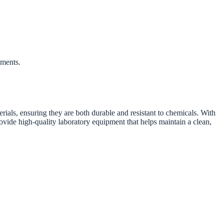
iments.
ials, ensuring they are both durable and resistant to chemicals. With
ovide high-quality laboratory equipment that helps maintain a clean,