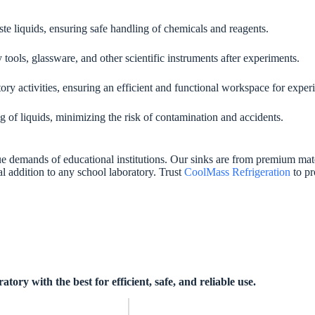
ste liquids, ensuring safe handling of chemicals and reagents.
tools, glassware, and other scientific instruments after experiments.
ory activities, ensuring an efficient and functional workspace for exper
 of liquids, minimizing the risk of contamination and accidents.
e demands of educational institutions. Our sinks are from premium mater
ial addition to any school laboratory. Trust
CoolMass Refrigeration
to pr
ry with the best for efficient, safe, and reliable use.