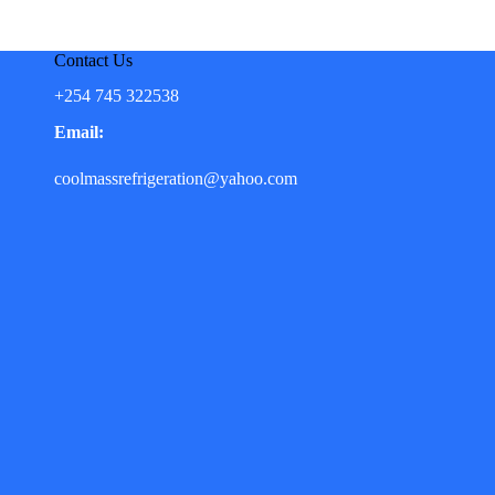
Contact Us
+254 745 322538
Email:
coolmassrefrigeration@yahoo.com