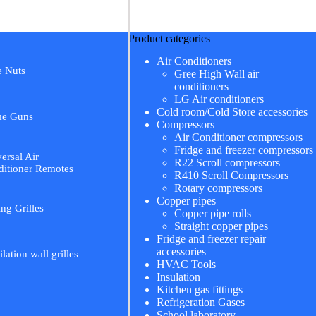
Product categories
Air Conditioners
e Nuts
Gree High Wall air
conditioners
LG Air conditioners
Cold room/Cold Store accessories
me Guns
Compressors
Air Conditioner compressors
Fridge and freezer compressors
ersal Air
R22 Scroll compressors
itioner Remotes
R410 Scroll Compressors
Rotary compressors
Copper pipes
ing Grilles
Copper pipe rolls
Straight copper pipes
Fridge and freezer repair
accessories
ilation wall grilles
HVAC Tools
Insulation
Kitchen gas fittings
Refrigeration Gases
School laboratory