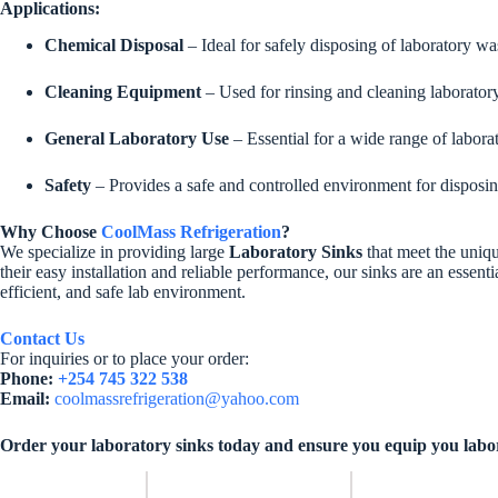
Applications:
Chemical Disposal
– Ideal for safely disposing of laboratory wa
Cleaning Equipment
– Used for rinsing and cleaning laboratory 
General Laboratory Use
– Essential for a wide range of laborat
Safety
– Provides a safe and controlled environment for disposing
Why Choose
CoolMass Refrigeration
?
We specialize in providing large
Laboratory Sinks
that meet the uniqu
their easy installation and reliable performance, our sinks are an essent
efficient, and safe lab environment.
Contact Us
For inquiries or to place your order:
Phone:
+254 745 322 538
Email:
coolmassrefrigeration@yahoo.com
Order your laboratory sinks today and ensure you equip you laborato