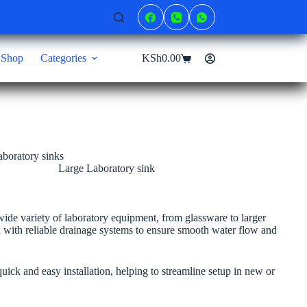
Shop
Categories
KSh
0.00
Shopping
cart
Large Laboratory sink
de variety of laboratory equipment, from glassware to larger
d with reliable drainage systems to ensure smooth water flow and
quick and easy installation, helping to streamline setup in new or