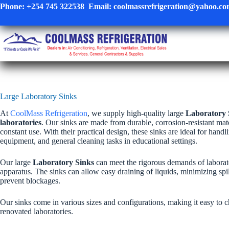
Skip
Phone:
+254 745 322538
Email:
coolmassrefrigeration@yahoo.c
to
content
Large Laboratory Sinks
At
CoolMass Refrigeration
, we supply high-quality large
Laboratory 
laboratories
. Our sinks are made from durable, corrosion-resistant mat
constant use. With their practical design, these sinks are ideal for hand
equipment, and general cleaning tasks in educational settings.
Our large
Laboratory Sinks
can meet the rigorous demands of laborat
apparatus. The sinks can allow easy draining of liquids, minimizing sp
prevent blockages.
Our sinks come in various sizes and configurations, making it easy to cho
renovated laboratories.