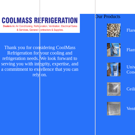
Our Products
Flar
Thank you for considering CoolMass
Fla
Refrigeration for your cooling and
refrigeration needs. We look forward to
serving you with integrity, expertise, and
Univ
a commitment to excellence that you can
Cond
rely on.
Ceil
Vent