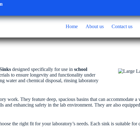
om
Home
About us
Contact us
Sinks
designed specifically for use in
school
erials to ensure longevity and functionality under
ling water and chemical disposal, rinsing laboratory
ory work. They feature deep, spacious basins that can accommodate a wi
ills and enhancing safety in the lab environment. They are also equippe
ose the right fit for your laboratory’s needs. Each sink is suitable for 