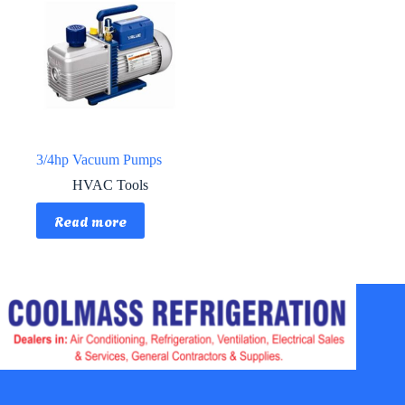
3/4hp Vacuum Pumps
HVAC Tools
Read more