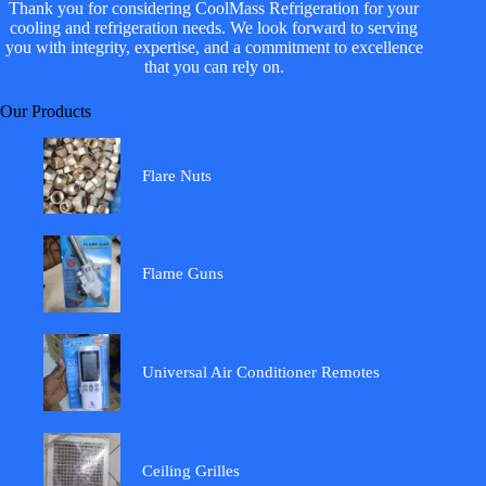
Thank you for considering CoolMass Refrigeration for your
cooling and refrigeration needs. We look forward to serving
you with integrity, expertise, and a commitment to excellence
that you can rely on.
Our Products
Flare Nuts
Flame Guns
Universal Air Conditioner Remotes
Ceiling Grilles