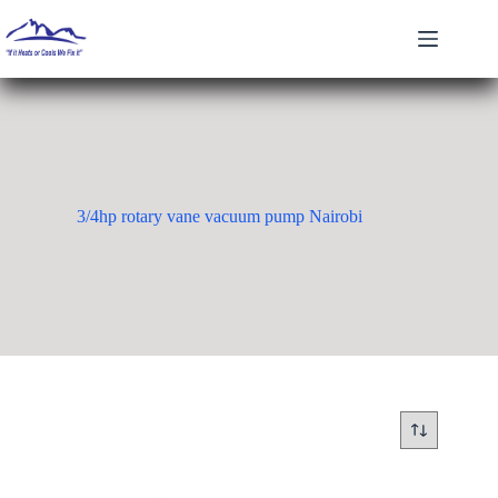
Skip
to
content
3/4hp rotary vane vacuum pump Nairobi