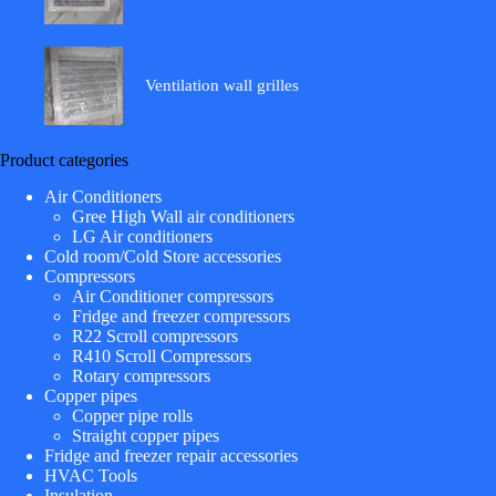
Ventilation wall grilles
Product categories
Air Conditioners
Gree High Wall air conditioners
LG Air conditioners
Cold room/Cold Store accessories
Compressors
Air Conditioner compressors
Fridge and freezer compressors
R22 Scroll compressors
R410 Scroll Compressors
Rotary compressors
Copper pipes
Copper pipe rolls
Straight copper pipes
Fridge and freezer repair accessories
HVAC Tools
Insulation