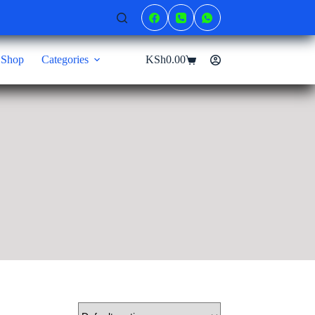
Shop
Categories
KSh
0.00
Shopping
cart