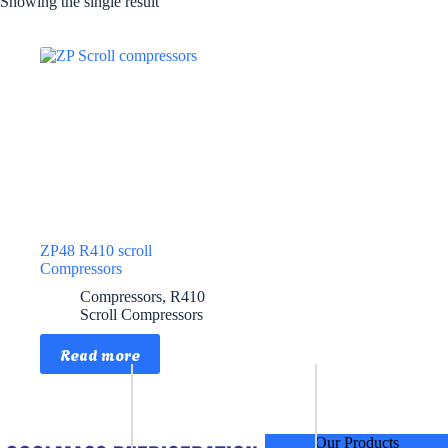
Showing the single result
ZP48 R410 scroll
Compressors
Compressors
,
R410
Scroll Compressors
Read more
Our Products