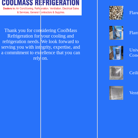
Flar
Thank you for considering CoolMass
Fla
Refrigeration for your cooling and
refrigeration needs. We look forward to
serving you with integrity, expertise, and
Univ
a commitment to excellence that you can
Cond
rely on.
Ceil
Vent