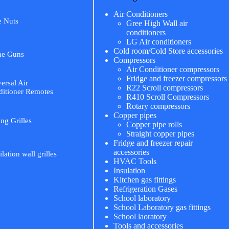
Air Conditioners
e Nuts
Gree High Wall air
conditioners
LG Air conditioners
Cold room/Cold Store accessories
me Guns
Compressors
Air Conditioner compressors
Fridge and freezer compressors
ersal Air
R22 Scroll compressors
itioner Remotes
R410 Scroll Compressors
Rotary compressors
Copper pipes
ing Grilles
Copper pipe rolls
Straight copper pipes
Fridge and freezer repair
accessories
ilation wall grilles
HVAC Tools
Insulation
Kitchen gas fittings
Refrigeration Gases
School laboratory
School Laboratory gas fittings
School laoratory
Tools and accessories