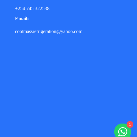
+254 745 322538
Email:
coolmassrefrigeration@yahoo.com
1