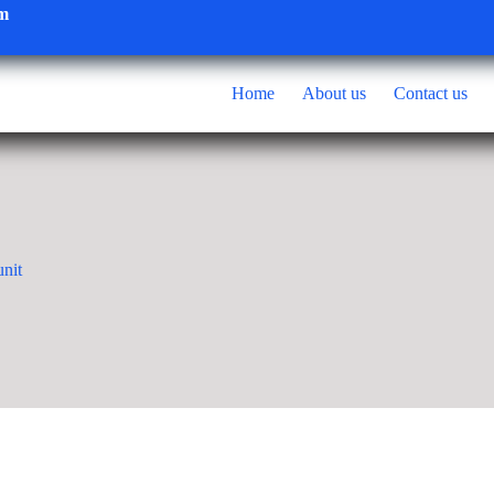
om
Home
About us
Contact us
nit