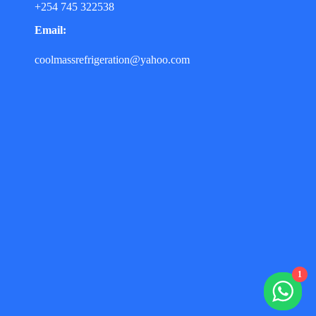
+254 745 322538
Email:
coolmassrefrigeration@yahoo.com
1