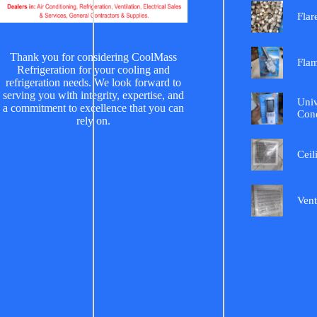
Flar
Thank you for considering CoolMass
Fla
Refrigeration for your cooling and
refrigeration needs. We look forward to
serving you with integrity, expertise, and
Univ
a commitment to excellence that you can
Cond
rely on.
Ceil
Vent