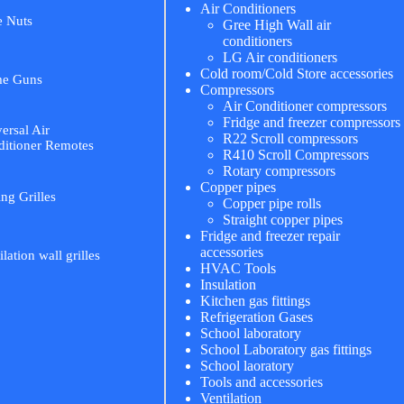
Air Conditioners
e Nuts
Gree High Wall air
conditioners
LG Air conditioners
Cold room/Cold Store accessories
me Guns
Compressors
Air Conditioner compressors
Fridge and freezer compressors
ersal Air
R22 Scroll compressors
itioner Remotes
R410 Scroll Compressors
Rotary compressors
Copper pipes
ing Grilles
Copper pipe rolls
Straight copper pipes
Fridge and freezer repair
accessories
ilation wall grilles
HVAC Tools
Insulation
Kitchen gas fittings
Refrigeration Gases
School laboratory
School Laboratory gas fittings
School laoratory
Tools and accessories
Ventilation