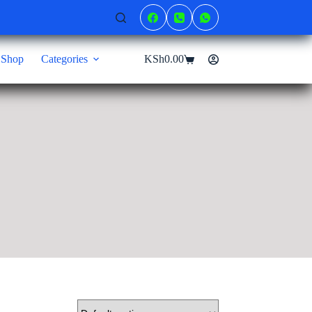
Shop
Categories
KSh
0.00
Shopping
cart