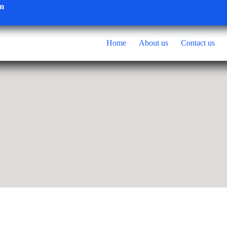
om
Home
About us
Contact us