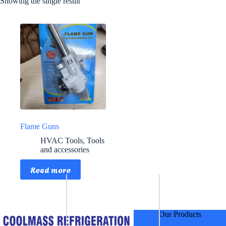
Showing the single result
Flame Guns
HVAC Tools
,
Tools
and accessories
Read more
Our Products