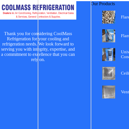
Our Products
Flar
Thank you for considering CoolMass
Fla
Refrigeration for your cooling and
refrigeration needs. We look forward to
serving you with integrity, expertise, and
Univ
a commitment to excellence that you can
Cond
rely on.
Ceil
Vent