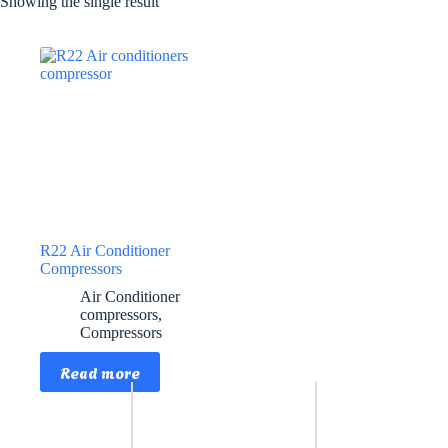
Showing the single result
R22 Air Conditioner
Compressors
Air Conditioner
compressors
,
Compressors
Read more