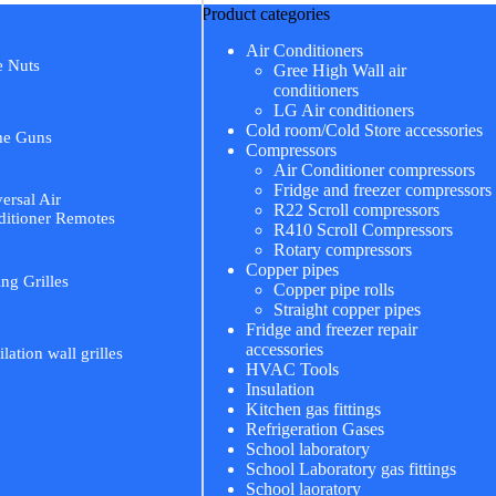
Product categories
Air Conditioners
e Nuts
Gree High Wall air
conditioners
LG Air conditioners
Cold room/Cold Store accessories
me Guns
Compressors
Air Conditioner compressors
Fridge and freezer compressors
ersal Air
R22 Scroll compressors
itioner Remotes
R410 Scroll Compressors
Rotary compressors
Copper pipes
ing Grilles
Copper pipe rolls
Straight copper pipes
Fridge and freezer repair
accessories
ilation wall grilles
HVAC Tools
Insulation
Kitchen gas fittings
Refrigeration Gases
School laboratory
School Laboratory gas fittings
School laoratory