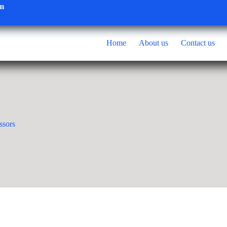
om
Home
About us
Contact us
ssors