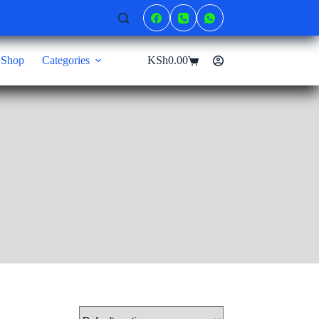
Shop
Categories
KSh
0.00
Shopping
cart