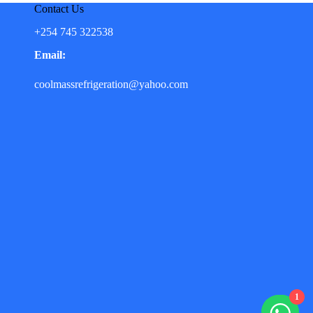
Contact Us
+254 745 322538
Email:
coolmassrefrigeration@yahoo.com
1