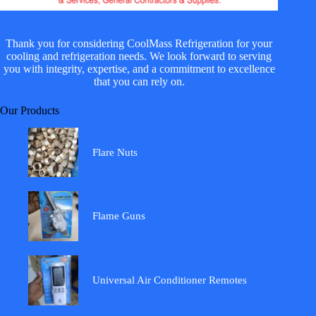
Thank you for considering CoolMass Refrigeration for your
cooling and refrigeration needs. We look forward to serving
you with integrity, expertise, and a commitment to excellence
that you can rely on.
Our Products
Flare Nuts
Flame Guns
Universal Air Conditioner Remotes