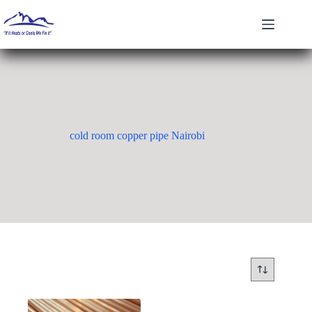
Skip
to
content
cold room copper pipe Nairobi