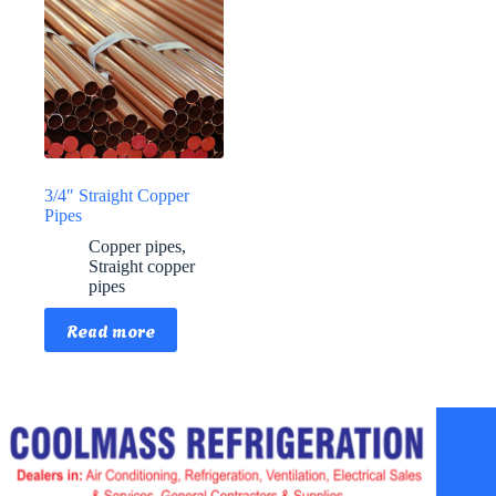
3/4″ Straight Copper
Pipes
Copper pipes
,
Straight copper
pipes
Read more