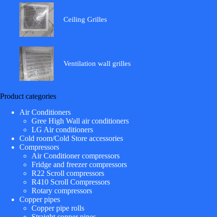
Ceiling Grilles
Ventilation wall grilles
Product categories
Air Conditioners
Gree High Wall air conditioners
LG Air conditioners
Cold room/Cold Store accessories
Compressors
Air Conditioner compressors
Fridge and freezer compressors
R22 Scroll compressors
R410 Scroll Compressors
Rotary compressors
Copper pipes
Copper pipe rolls
Straight copper pipes