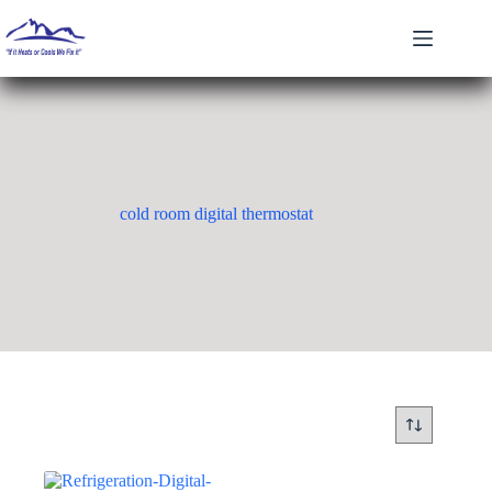
Skip
to
content
cold room digital thermostat