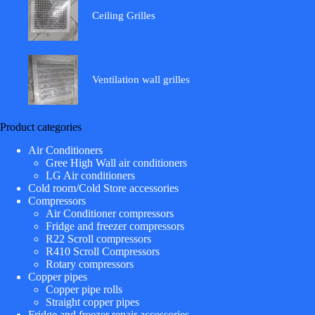
Ceiling Grilles
Ventilation wall grilles
Product categories
Air Conditioners
Gree High Wall air conditioners
LG Air conditioners
Cold room/Cold Store accessories
Compressors
Air Conditioner compressors
Fridge and freezer compressors
R22 Scroll compressors
R410 Scroll Compressors
Rotary compressors
Copper pipes
Copper pipe rolls
Straight copper pipes
Fridge and freezer repair accessories