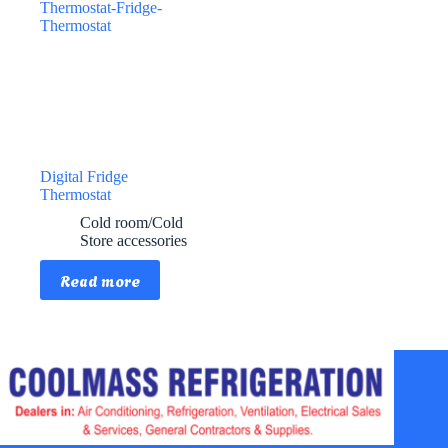
Digital Fridge
Thermostat
Cold room/Cold
Store accessories
Read more