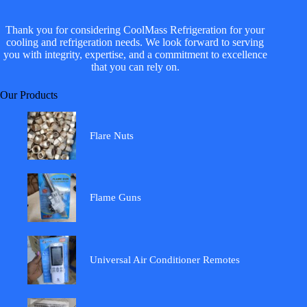
Thank you for considering CoolMass Refrigeration for your
cooling and refrigeration needs. We look forward to serving
you with integrity, expertise, and a commitment to excellence
that you can rely on.
Our Products
Flare Nuts
Flame Guns
Universal Air Conditioner Remotes