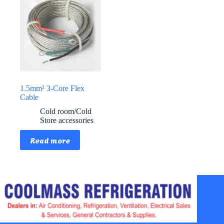
1.5mm² 3-Core Flex
Cable
Cold room/Cold
Store accessories
Read more