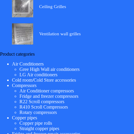
Ceiling Grilles
Ventilation wall grilles
Product categories
Air Conditioners
Gree High Wall air conditioners
LG Air conditioners
Cold room/Cold Store accessories
Compressors
Air Conditioner compressors
Fridge and freezer compressors
R22 Scroll compressors
R410 Scroll Compressors
Rotary compressors
Copper pipes
Copper pipe rolls
Straight copper pipes
Fridge and freezer repair accessories