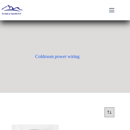
Skip
to
content
Coldroom power wiring