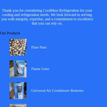
Thank you for considering CoolMass Refrigeration for your
cooling and refrigeration needs. We look forward to serving
you with integrity, expertise, and a commitment to excellence
that you can rely on.
Our Products
Flare Nuts
Flame Guns
Universal Air Conditioner Remotes