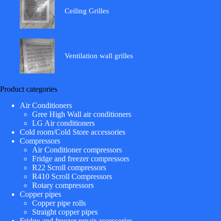
Ceiling Grilles
Ventilation wall grilles
Product categories
Air Conditioners
Gree High Wall air conditioners
LG Air conditioners
Cold room/Cold Store accessories
Compressors
Air Conditioner compressors
Fridge and freezer compressors
R22 Scroll compressors
R410 Scroll Compressors
Rotary compressors
Copper pipes
Copper pipe rolls
Straight copper pipes
Fridge and freezer repair accessories