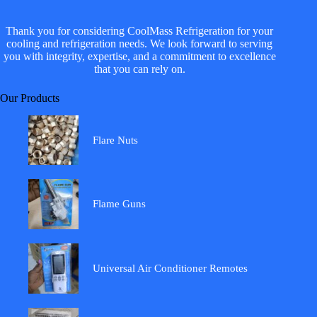
Thank you for considering CoolMass Refrigeration for your
cooling and refrigeration needs. We look forward to serving
you with integrity, expertise, and a commitment to excellence
that you can rely on.
Our Products
Flare Nuts
Flame Guns
Universal Air Conditioner Remotes