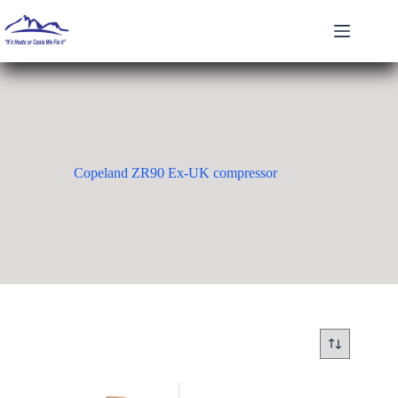
Skip
to
content
Copeland ZR90 Ex-UK compressor