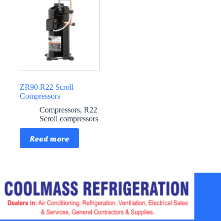
ZR90 R22 Scroll
Compressors
Compressors
,
R22
Scroll compressors
Read more