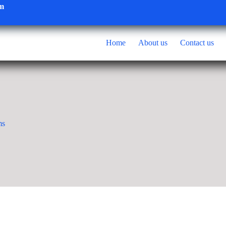
om
Home
About us
Contact us
ms