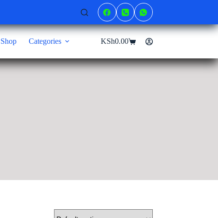
Shop
Categories
KSh
0.00
Shopping
cart