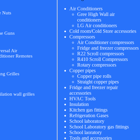
Air Conditioners
e Nuts
Gree High Wall air
conditioners
LG Air conditioners
Cold room/Cold Store accessories
me Guns
Compressors
Air Conditioner compressors
Fridge and freezer compressors
ersal Air
R22 Scroll compressors
itioner Remotes
R410 Scroll Compressors
Rotary compressors
Copper pipes
ing Grilles
Copper pipe rolls
Straight copper pipes
Fridge and freezer repair
accessories
ilation wall grilles
HVAC Tools
Insulation
Kitchen gas fittings
Refrigeration Gases
School laboratory
School Laboratory gas fittings
School laoratory
Tools and accessories