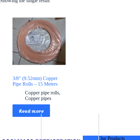
Showing the single result
3/8″ (9.52mm) Copper
Pipe Rolls – 15 Meters
Copper pipe rolls
,
Copper pipes
Read more
Our Products