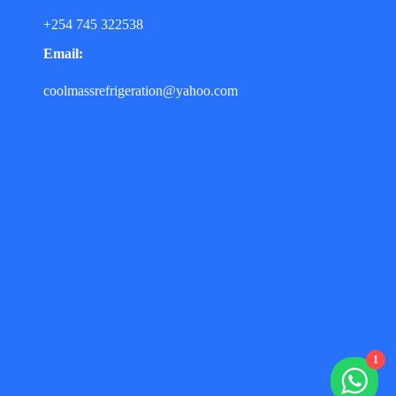
+254 745 322538
Email:
coolmassrefrigeration@yahoo.com
1