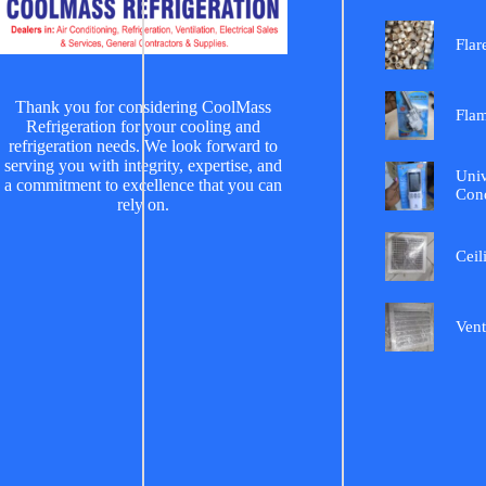
Flar
Thank you for considering CoolMass
Fla
Refrigeration for your cooling and
refrigeration needs. We look forward to
serving you with integrity, expertise, and
Univ
a commitment to excellence that you can
Cond
rely on.
Ceil
Vent