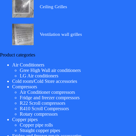
Ceiling Grilles
Ventilation wall grilles
Product categories
Air Conditioners
Gree High Wall air conditioners
LG Air conditioners
Cold room/Cold Store accessories
Compressors
Air Conditioner compressors
Fridge and freezer compressors
R22 Scroll compressors
R410 Scroll Compressors
Rotary compressors
Copper pipes
Copper pipe rolls
Straight copper pipes
Fridge and freezer repair accessories