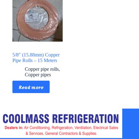
5/8″ (15.88mm) Copper
Pipe Rolls – 15 Meters
Copper pipe rolls
,
Copper pipes
Read more