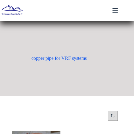
Skip
to
content
copper pipe for VRF systems