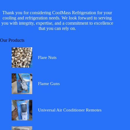
Thank you for considering CoolMass Refrigeration for your
cooling and refrigeration needs. We look forward to serving
you with integrity, expertise, and a commitment to excellence
that you can rely on.
Our Products
Flare Nuts
Flame Guns
Universal Air Conditioner Remotes