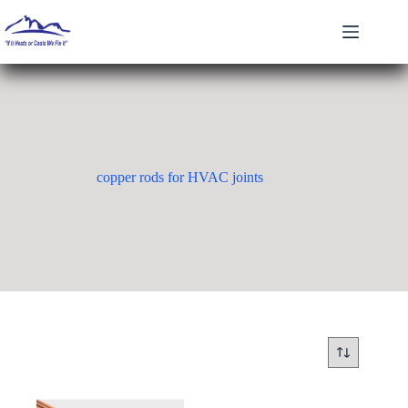
Skip
to
content
copper rods for HVAC joints