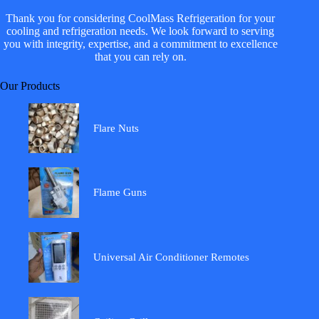
Thank you for considering CoolMass Refrigeration for your
cooling and refrigeration needs. We look forward to serving
you with integrity, expertise, and a commitment to excellence
that you can rely on.
Our Products
Flare Nuts
Flame Guns
Universal Air Conditioner Remotes