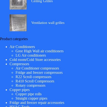
Ceiling Grilles
Ventilation wall grilles
Product categories
Air Conditioners
Gree High Wall air conditioners
LG Air conditioners
Cold room/Cold Store accessories
Compressors
Air Conditioner compressors
Fridge and freezer compressors
R22 Scroll compressors
R410 Scroll Compressors
Rotary compressors
Copper pipes
Copper pipe rolls
Straight copper pipes
Fridge and freezer repair accessories
HVAC Tools