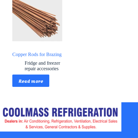
Copper Rods for Brazing
Fridge and freezer
repair accessories
Read more