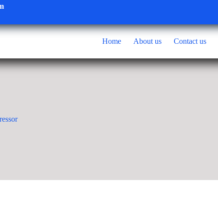
om
Home
About us
Contact us
ressor