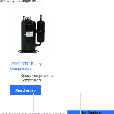
Showing the single result
12000 BTU Rotary
Compressors
Rotary compressors
,
Compressors
Read more
Our Products