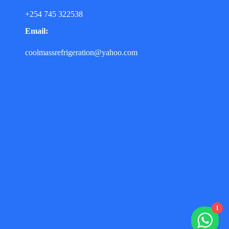
+254 745 322538
Email:
coolmassrefrigeration@yahoo.com
1