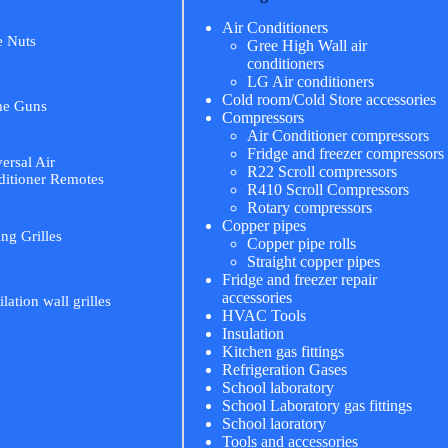
Air Conditioners
e Nuts
Gree High Wall air
conditioners
LG Air conditioners
Cold room/Cold Store accessories
me Guns
Compressors
Air Conditioner compressors
Fridge and freezer compressors
ersal Air
R22 Scroll compressors
itioner Remotes
R410 Scroll Compressors
Rotary compressors
Copper pipes
ing Grilles
Copper pipe rolls
Straight copper pipes
Fridge and freezer repair
accessories
ilation wall grilles
HVAC Tools
Insulation
Kitchen gas fittings
Refrigeration Gases
School laboratory
School Laboratory gas fittings
School laoratory
Tools and accessories