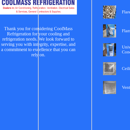
Flar
Thank you for considering CoolMass
Fla
Refrigeration for your cooling and
refrigeration needs. We look forward to
serving you with integrity, expertise, and
Univ
a commitment to excellence that you can
Cond
rely on.
Ceil
Vent