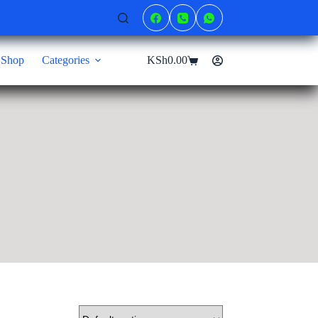
Shop
Categories
KSh
0.00
Shopping
cart