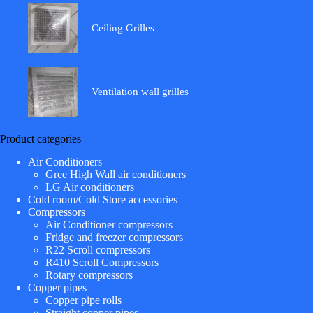
Ceiling Grilles
Ventilation wall grilles
Product categories
Air Conditioners
Gree High Wall air conditioners
LG Air conditioners
Cold room/Cold Store accessories
Compressors
Air Conditioner compressors
Fridge and freezer compressors
R22 Scroll compressors
R410 Scroll Compressors
Rotary compressors
Copper pipes
Copper pipe rolls
Straight copper pipes