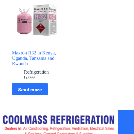
Maxron R32 in Kenya,
Uganda, Tanzania and
Rwanda
Refrigeration
Gases
Read more