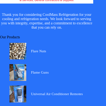
Thank you for considering CoolMass Refrigeration for your
cooling and refrigeration needs. We look forward to serving
you with integrity, expertise, and a commitment to excellence
that you can rely on.
Our Products
Flare Nuts
Flame Guns
Universal Air Conditioner Remotes