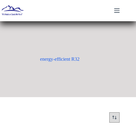
Skip
to
content
energy-efficient R32