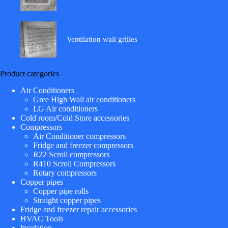
Ventilation wall grilles
Product categories
Air Conditioners
Gree High Wall air conditioners
LG Air conditioners
Cold room/Cold Store accessories
Compressors
Air Conditioner compressors
Fridge and freezer compressors
R22 Scroll compressors
R410 Scroll Compressors
Rotary compressors
Copper pipes
Copper pipe rolls
Straight copper pipes
Fridge and freezer repair accessories
HVAC Tools
Insulation