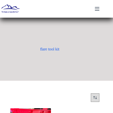
Skip
to
content
flare tool kit