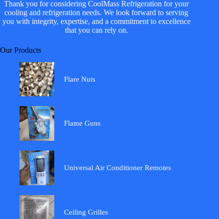
Thank you for considering CoolMass Refrigeration for your
cooling and refrigeration needs. We look forward to serving
you with integrity, expertise, and a commitment to excellence
that you can rely on.
Our Products
Flare Nuts
Flame Guns
Universal Air Conditioner Remotes
Ceiling Grilles