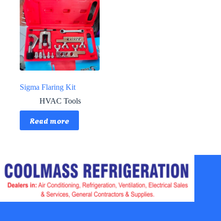
Sigma Flaring Kit
HVAC Tools
Read more