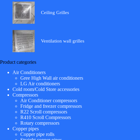
Ceiling Grilles
Ventilation wall grilles
Product categories
Air Conditioners
Gree High Wall air conditioners
LG Air conditioners
Cold room/Cold Store accessories
Compressors
Air Conditioner compressors
Fridge and freezer compressors
R22 Scroll compressors
R410 Scroll Compressors
Rotary compressors
Copper pipes
Copper pipe rolls
Straight copper pipes