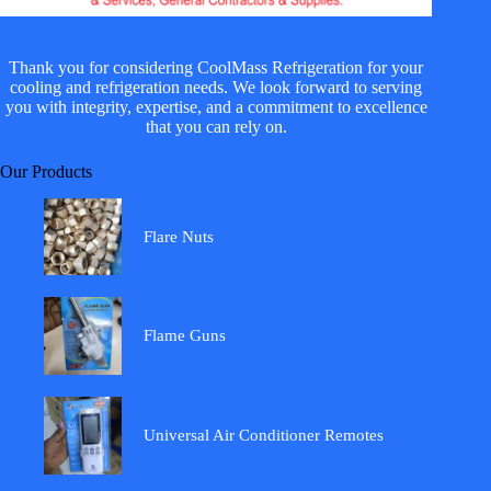
Thank you for considering CoolMass Refrigeration for your
cooling and refrigeration needs. We look forward to serving
you with integrity, expertise, and a commitment to excellence
that you can rely on.
Our Products
Flare Nuts
Flame Guns
Universal Air Conditioner Remotes