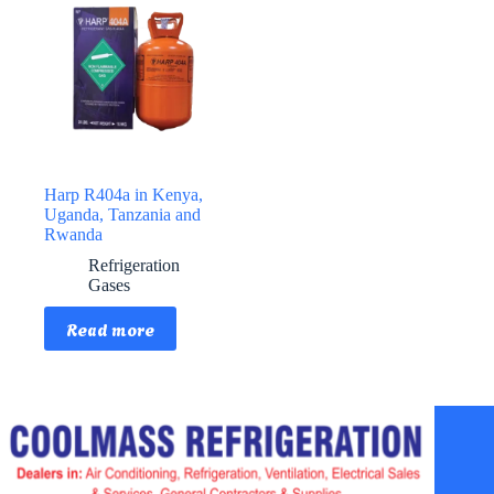
Harp R404a in Kenya,
Uganda, Tanzania and
Rwanda
Refrigeration
Gases
Read more