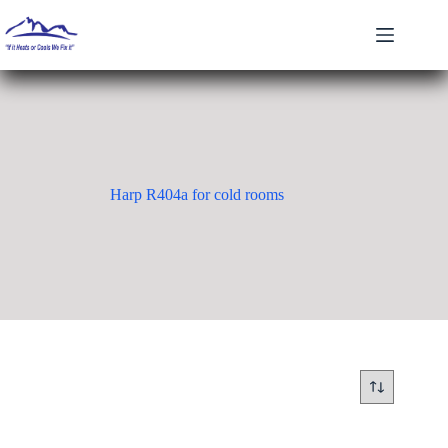
Skip
to
content
Harp R404a for cold rooms