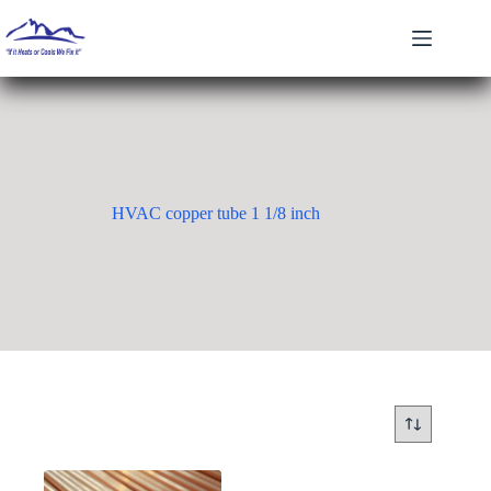
Skip
to
content
HVAC copper tube 1 1/8 inch