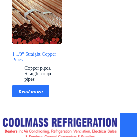
1 1/8″ Straight Copper
Pipes
Copper pipes
,
Straight copper
pipes
Read more