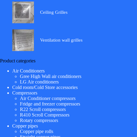
Ceiling Grilles
Ventilation wall grilles
Product categories
Air Conditioners
Gree High Wall air conditioners
LG Air conditioners
Cold room/Cold Store accessories
Compressors
Air Conditioner compressors
Fridge and freezer compressors
R22 Scroll compressors
R410 Scroll Compressors
Rotary compressors
Copper pipes
Copper pipe rolls
Straight copper pipes