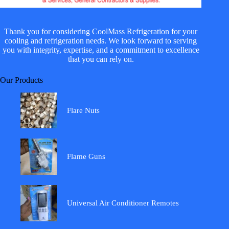
Thank you for considering CoolMass Refrigeration for your
cooling and refrigeration needs. We look forward to serving
you with integrity, expertise, and a commitment to excellence
that you can rely on.
Our Products
Flare Nuts
Flame Guns
Universal Air Conditioner Remotes