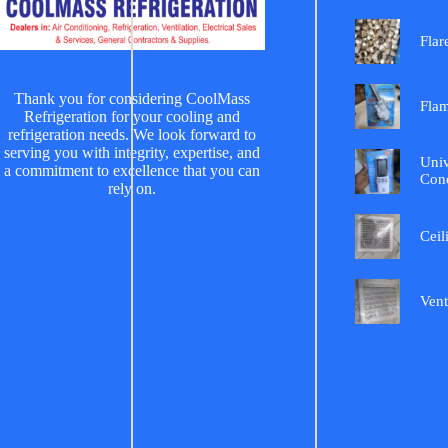
Flar
Thank you for considering CoolMass
Fla
Refrigeration for your cooling and
refrigeration needs. We look forward to
serving you with integrity, expertise, and
Univ
a commitment to excellence that you can
Cond
rely on.
Ceil
Vent