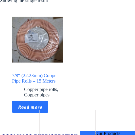
Showing the single result
7/8″ (22.23mm) Copper
Pipe Rolls – 15 Meters
Copper pipe rolls
,
Copper pipes
Read more
Our Products