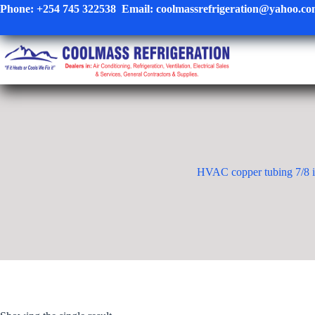
Skip
Phone:
+254 745 322538
Email:
coolmassrefrigeration@yahoo.c
to
content
HVAC copper tubing 7/8 