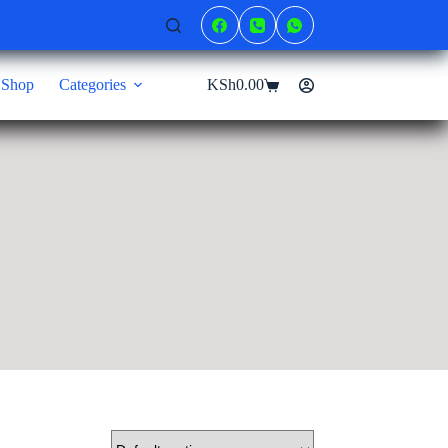
Shop
Categories
KSh
0.00
Shopping
cart