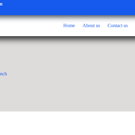
om
Home
About us
Contact us
inch