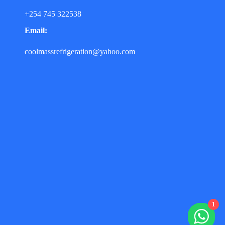
+254 745 322538
Email:
coolmassrefrigeration@yahoo.com
1