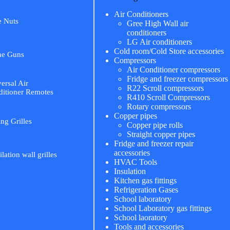
Air Conditioners
e Nuts
Gree High Wall air
conditioners
LG Air conditioners
Cold room/Cold Store accessories
me Guns
Compressors
Air Conditioner compressors
Fridge and freezer compressors
ersal Air
R22 Scroll compressors
itioner Remotes
R410 Scroll Compressors
Rotary compressors
Copper pipes
ing Grilles
Copper pipe rolls
Straight copper pipes
Fridge and freezer repair
accessories
ilation wall grilles
HVAC Tools
Insulation
Kitchen gas fittings
Refrigeration Gases
School laboratory
School Laboratory gas fittings
School laoratory
Tools and accessories