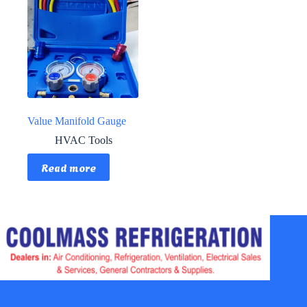
Value Manifold Gauge
HVAC Tools
Read more