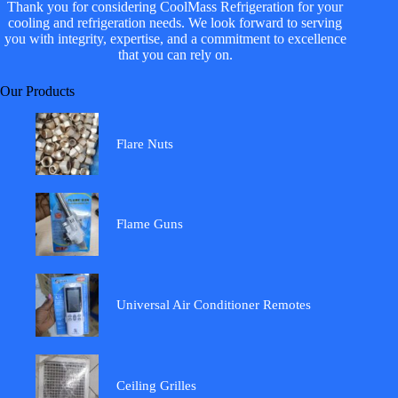
Thank you for considering CoolMass Refrigeration for your
cooling and refrigeration needs. We look forward to serving
you with integrity, expertise, and a commitment to excellence
that you can rely on.
Our Products
Flare Nuts
Flame Guns
Universal Air Conditioner Remotes
Ceiling Grilles