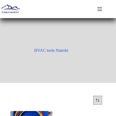
Skip
to
content
HVAC tools Nairobi