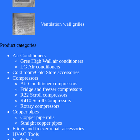
Ventilation wall grilles
Product categories
Air Conditioners
Gree High Wall air conditioners
LG Air conditioners
Cold room/Cold Store accessories
Compressors
Air Conditioner compressors
Fridge and freezer compressors
R22 Scroll compressors
R410 Scroll Compressors
Rotary compressors
Copper pipes
Copper pipe rolls
Straight copper pipes
Fridge and freezer repair accessories
HVAC Tools
Insulation