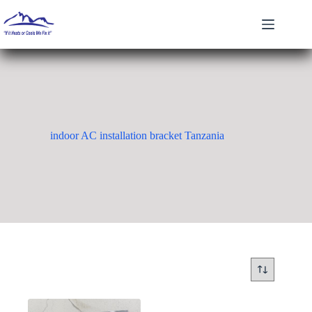
Skip
to
content
indoor AC installation bracket Tanzania