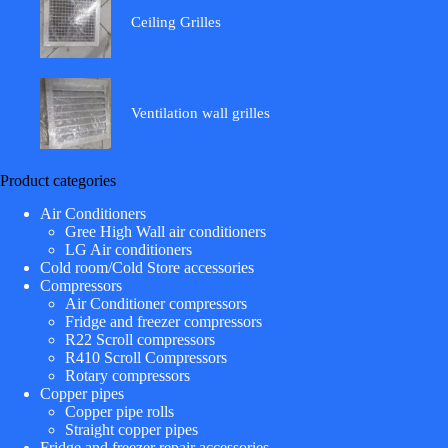
Ceiling Grilles
Ventilation wall grilles
Product categories
Air Conditioners
Gree High Wall air conditioners
LG Air conditioners
Cold room/Cold Store accessories
Compressors
Air Conditioner compressors
Fridge and freezer compressors
R22 Scroll compressors
R410 Scroll Compressors
Rotary compressors
Copper pipes
Copper pipe rolls
Straight copper pipes
Fridge and freezer repair accessories