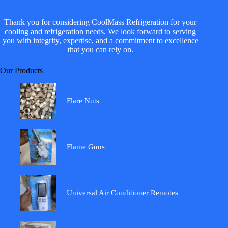
Thank you for considering CoolMass Refrigeration for your
cooling and refrigeration needs. We look forward to serving
you with integrity, expertise, and a commitment to excellence
that you can rely on.
Our Products
Flare Nuts
Flame Guns
Universal Air Conditioner Remotes