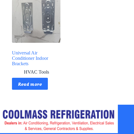
Universal Air
Conditioner Indoor
Brackets
HVAC Tools
Read more