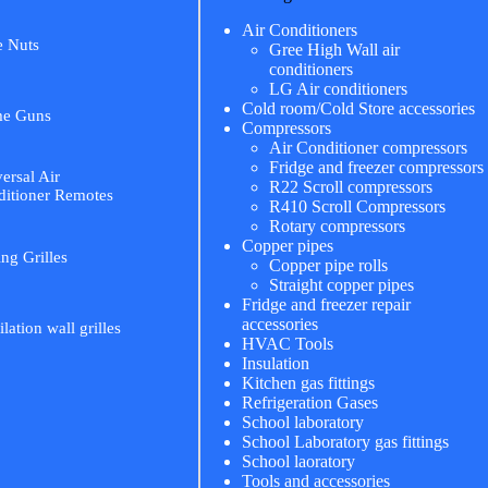
Air Conditioners
e Nuts
Gree High Wall air
conditioners
LG Air conditioners
Cold room/Cold Store accessories
me Guns
Compressors
Air Conditioner compressors
Fridge and freezer compressors
ersal Air
R22 Scroll compressors
itioner Remotes
R410 Scroll Compressors
Rotary compressors
Copper pipes
ing Grilles
Copper pipe rolls
Straight copper pipes
Fridge and freezer repair
accessories
ilation wall grilles
HVAC Tools
Insulation
Kitchen gas fittings
Refrigeration Gases
School laboratory
School Laboratory gas fittings
School laoratory
Tools and accessories