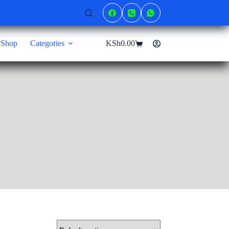
Shop
Categories
KSh
0.00
Shopping
cart