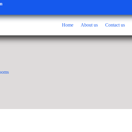
om
Home
About us
Contact us
rooms