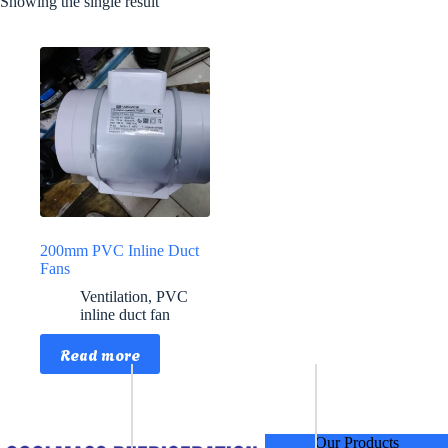
Showing the single result
200mm PVC Inline Duct
Fans
Ventilation
,
PVC
inline duct fan
Read more
Our Products