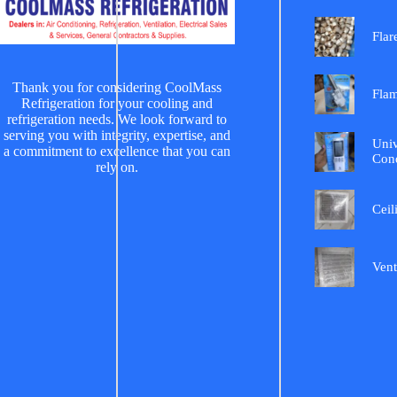
Flar
Thank you for considering CoolMass
Fla
Refrigeration for your cooling and
refrigeration needs. We look forward to
serving you with integrity, expertise, and
Univ
a commitment to excellence that you can
Cond
rely on.
Ceil
Vent