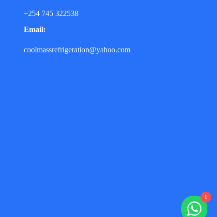
+254 745 322538
Email:
coolmassrefrigeration@yahoo.com
1