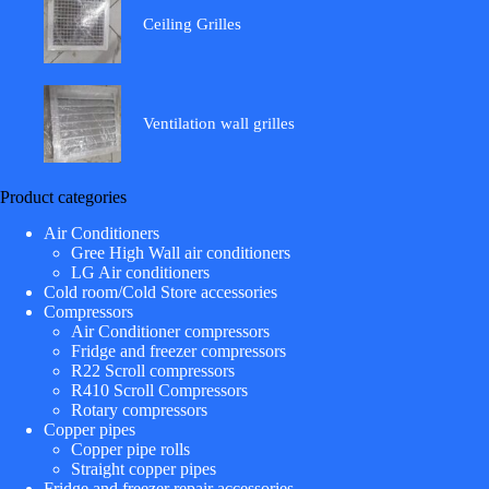
Ceiling Grilles
Ventilation wall grilles
Product categories
Air Conditioners
Gree High Wall air conditioners
LG Air conditioners
Cold room/Cold Store accessories
Compressors
Air Conditioner compressors
Fridge and freezer compressors
R22 Scroll compressors
R410 Scroll Compressors
Rotary compressors
Copper pipes
Copper pipe rolls
Straight copper pipes
Fridge and freezer repair accessories