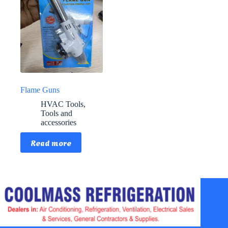
Flame Guns
HVAC Tools
,
Tools and
accessories
Read more