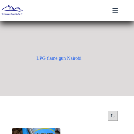
Skip
to
content
LPG flame gun Nairobi