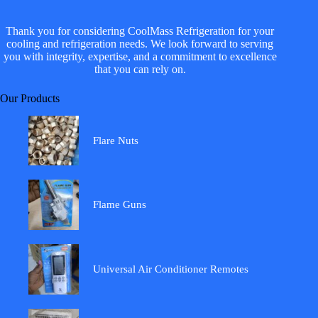
Thank you for considering CoolMass Refrigeration for your
cooling and refrigeration needs. We look forward to serving
you with integrity, expertise, and a commitment to excellence
that you can rely on.
Our Products
Flare Nuts
Flame Guns
Universal Air Conditioner Remotes