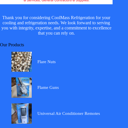
Thank you for considering CoolMass Refrigeration for your
cooling and refrigeration needs. We look forward to serving
you with integrity, expertise, and a commitment to excellence
that you can rely on.
Our Products
Flare Nuts
Flame Guns
Universal Air Conditioner Remotes