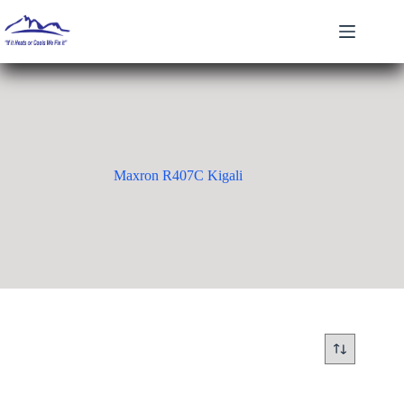
Skip
to
content
Maxron R407C Kigali