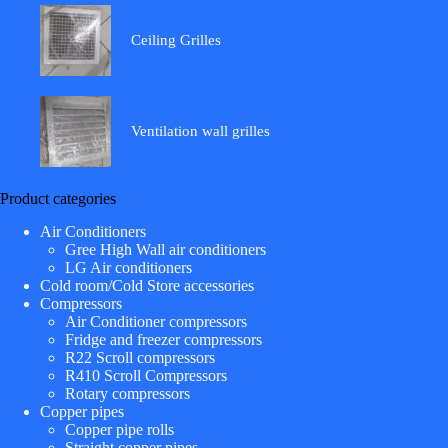
Ceiling Grilles
Ventilation wall grilles
Product categories
Air Conditioners
Gree High Wall air conditioners
LG Air conditioners
Cold room/Cold Store accessories
Compressors
Air Conditioner compressors
Fridge and freezer compressors
R22 Scroll compressors
R410 Scroll Compressors
Rotary compressors
Copper pipes
Copper pipe rolls
Straight copper pipes