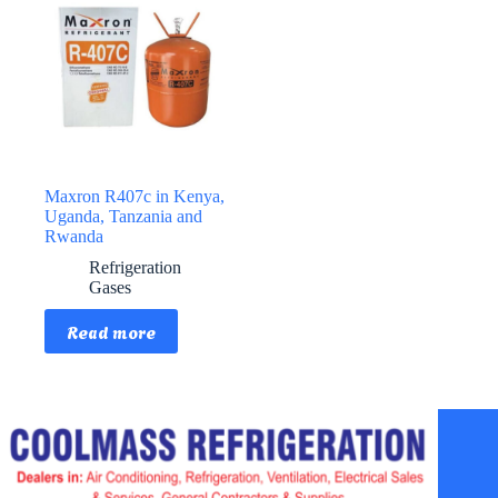
Maxron R407c in Kenya,
Uganda, Tanzania and
Rwanda
Refrigeration
Gases
Read more