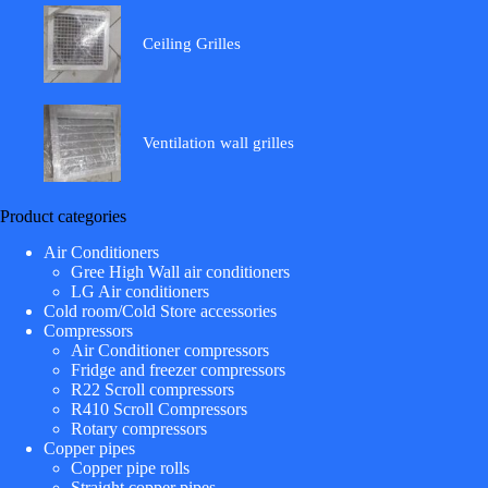
Ceiling Grilles
Ventilation wall grilles
Product categories
Air Conditioners
Gree High Wall air conditioners
LG Air conditioners
Cold room/Cold Store accessories
Compressors
Air Conditioner compressors
Fridge and freezer compressors
R22 Scroll compressors
R410 Scroll Compressors
Rotary compressors
Copper pipes
Copper pipe rolls
Straight copper pipes