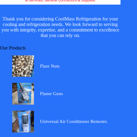
Thank you for considering CoolMass Refrigeration for your
cooling and refrigeration needs. We look forward to serving
you with integrity, expertise, and a commitment to excellence
that you can rely on.
Our Products
Flare Nuts
Flame Guns
Universal Air Conditioner Remotes