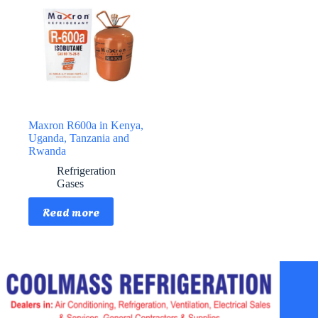
Maxron R600a in Kenya,
Uganda, Tanzania and
Rwanda
Refrigeration
Gases
Read more