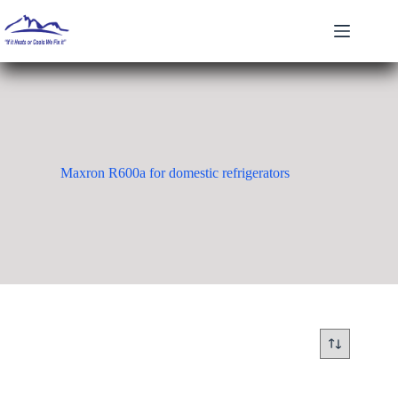
Skip
to
content
Maxron R600a for domestic refrigerators