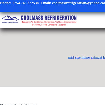
Skip
Phone:
+254 745 322538
Email:
coolmassrefrigeration@yahoo.c
to
content
mid-size inline exhaust f