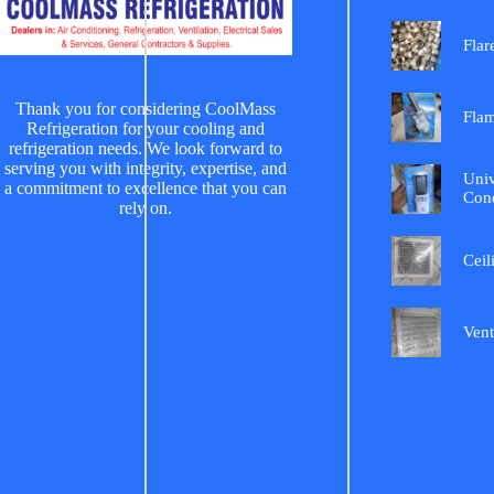
Flar
Thank you for considering CoolMass
Fla
Refrigeration for your cooling and
refrigeration needs. We look forward to
serving you with integrity, expertise, and
Univ
a commitment to excellence that you can
Cond
rely on.
Ceil
Vent