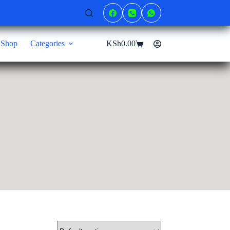
Shop
Categories
KSh
0.00
Shopping
cart