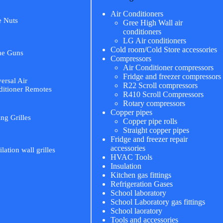
Air Conditioners
e Nuts
Gree High Wall air
conditioners
LG Air conditioners
Cold room/Cold Store accessories
me Guns
Compressors
Air Conditioner compressors
Fridge and freezer compressors
ersal Air
R22 Scroll compressors
itioner Remotes
R410 Scroll Compressors
Rotary compressors
Copper pipes
ing Grilles
Copper pipe rolls
Straight copper pipes
Fridge and freezer repair
accessories
ilation wall grilles
HVAC Tools
Insulation
Kitchen gas fittings
Refrigeration Gases
School laboratory
School Laboratory gas fittings
School laoratory
Tools and accessories