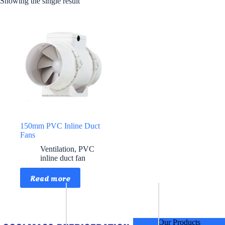
Showing the single result
150mm PVC Inline Duct
Fans
Ventilation
,
PVC
inline duct fan
Read more
Our Products