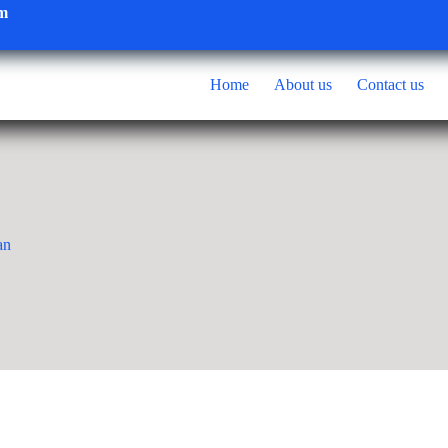
om
Home
About us
Contact us
an