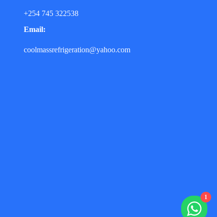
+254 745 322538
Email:
coolmassrefrigeration@yahoo.com
1