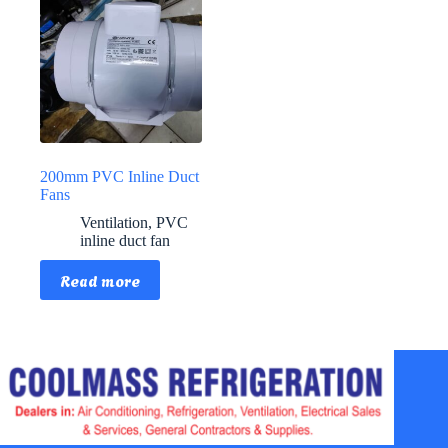
200mm PVC Inline Duct
Fans
Ventilation
,
PVC
inline duct fan
Read more