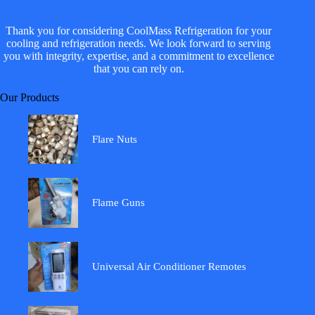
Thank you for considering CoolMass Refrigeration for your
cooling and refrigeration needs. We look forward to serving
you with integrity, expertise, and a commitment to excellence
that you can rely on.
Our Products
Flare Nuts
Flame Guns
Universal Air Conditioner Remotes