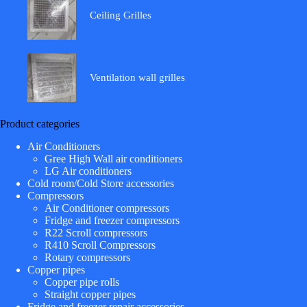
Ceiling Grilles
Ventilation wall grilles
Product categories
Air Conditioners
Gree High Wall air conditioners
LG Air conditioners
Cold room/Cold Store accessories
Compressors
Air Conditioner compressors
Fridge and freezer compressors
R22 Scroll compressors
R410 Scroll Compressors
Rotary compressors
Copper pipes
Copper pipe rolls
Straight copper pipes
Fridge and freezer repair accessories