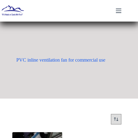
Skip
to
content
PVC inline ventilation fan for commercial use