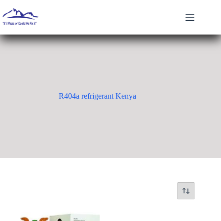
Skip
to
content
R404a refrigerant Kenya