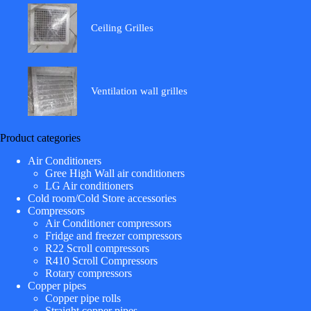
Ceiling Grilles
Ventilation wall grilles
Product categories
Air Conditioners
Gree High Wall air conditioners
LG Air conditioners
Cold room/Cold Store accessories
Compressors
Air Conditioner compressors
Fridge and freezer compressors
R22 Scroll compressors
R410 Scroll Compressors
Rotary compressors
Copper pipes
Copper pipe rolls
Straight copper pipes