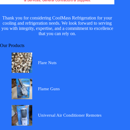
Thank you for considering CoolMass Refrigeration for your
cooling and refrigeration needs. We look forward to serving
you with integrity, expertise, and a commitment to excellence
that you can rely on.
Our Products
Flare Nuts
Flame Guns
Universal Air Conditioner Remotes