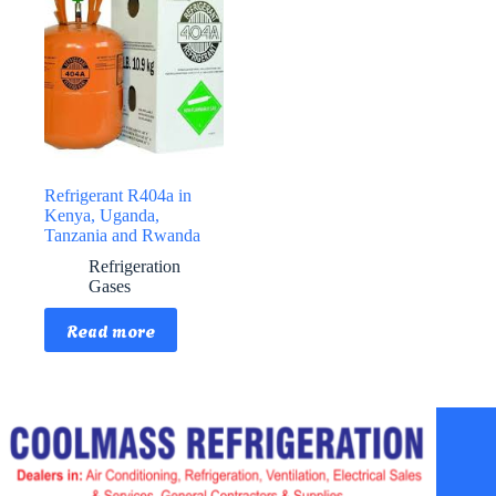
Refrigerant R404a in
Kenya, Uganda,
Tanzania and Rwanda
Refrigeration
Gases
Read more