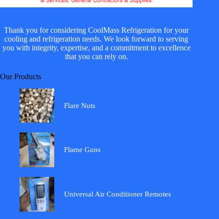
Thank you for considering CoolMass Refrigeration for your
cooling and refrigeration needs. We look forward to serving
you with integrity, expertise, and a commitment to excellence
that you can rely on.
Our Products
Flare Nuts
Flame Guns
Universal Air Conditioner Remotes