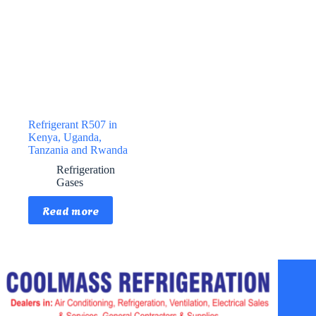
Refrigerant R507 in
Kenya, Uganda,
Tanzania and Rwanda
Refrigeration
Gases
Read more