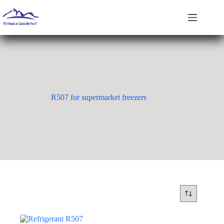
Skip
to
content
R507 for supermarket freezers