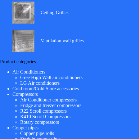
Ceiling Grilles
Ventilation wall grilles
Product categories
Air Conditioners
Gree High Wall air conditioners
LG Air conditioners
Cold room/Cold Store accessories
Compressors
Air Conditioner compressors
Fridge and freezer compressors
R22 Scroll compressors
R410 Scroll Compressors
Rotary compressors
Copper pipes
Copper pipe rolls
Straight copper pipes