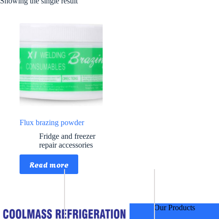
Showing the single result
Flux brazing powder
Fridge and freezer
repair accessories
Read more
Our Products