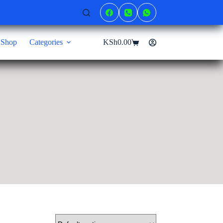
Shop
Categories
KSh
0.00
Shopping
cart