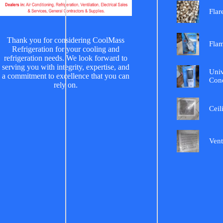
Flar
Thank you for considering CoolMass
Fla
Refrigeration for your cooling and
refrigeration needs. We look forward to
serving you with integrity, expertise, and
Univ
a commitment to excellence that you can
Cond
rely on.
Ceil
Vent