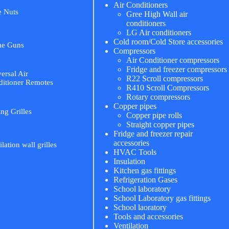
Air Conditioners
e Nuts
Gree High Wall air
conditioners
LG Air conditioners
Cold room/Cold Store accessories
me Guns
Compressors
Air Conditioner compressors
Fridge and freezer compressors
ersal Air
R22 Scroll compressors
itioner Remotes
R410 Scroll Compressors
Rotary compressors
Copper pipes
ing Grilles
Copper pipe rolls
Straight copper pipes
Fridge and freezer repair
accessories
ilation wall grilles
HVAC Tools
Insulation
Kitchen gas fittings
Refrigeration Gases
School laboratory
School Laboratory gas fittings
School laoratory
Tools and accessories
Ventilation