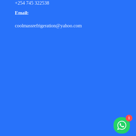
+254 745 322538
Email:
coolmassrefrigeration@yahoo.com
1