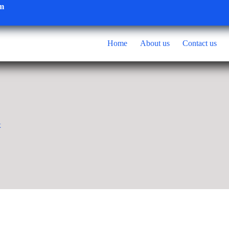
om
Home
About us
Contact us
x