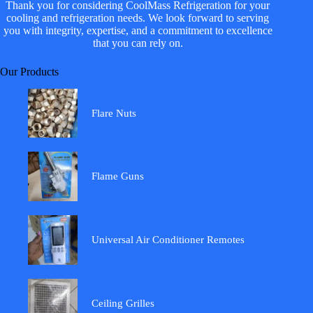
Thank you for considering CoolMass Refrigeration for your
cooling and refrigeration needs. We look forward to serving
you with integrity, expertise, and a commitment to excellence
that you can rely on.
Our Products
Flare Nuts
Flame Guns
Universal Air Conditioner Remotes
Ceiling Grilles