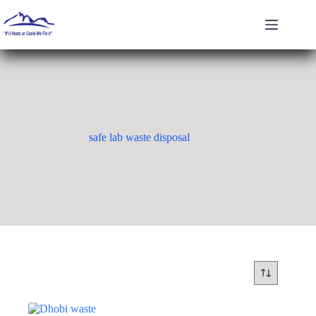
Skip
to
content
safe lab waste disposal