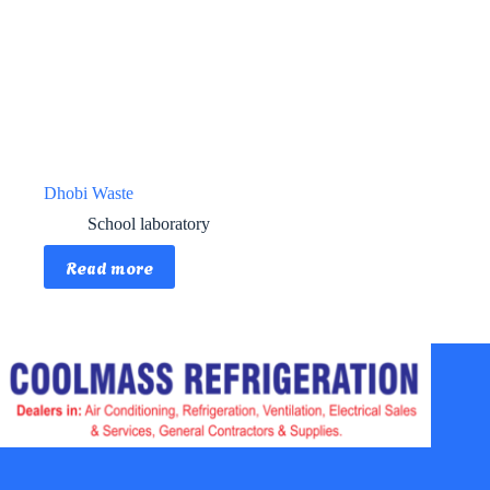
Dhobi Waste
School laboratory
Read more