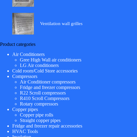
Ventilation wall grilles
Product categories
Air Conditioners
Gree High Wall air conditioners
LG Air conditioners
Cold room/Cold Store accessories
Compressors
Air Conditioner compressors
Fridge and freezer compressors
R22 Scroll compressors
R410 Scroll Compressors
Rotary compressors
Copper pipes
Copper pipe rolls
Straight copper pipes
Fridge and freezer repair accessories
HVAC Tools
Insulation