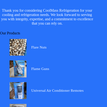
Thank you for considering CoolMass Refrigeration for your
cooling and refrigeration needs. We look forward to serving
you with integrity, expertise, and a commitment to excellence
that you can rely on.
Our Products
Flare Nuts
Flame Guns
Universal Air Conditioner Remotes