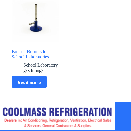
Bunsen Burners for
School Laboratories
School Laboratory
gas fittings
Read more