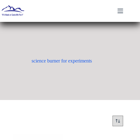
Skip
to
content
science burner for experiments