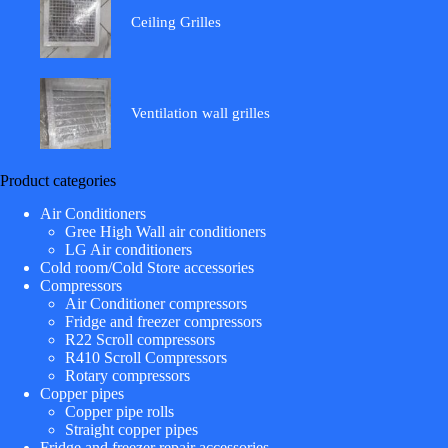
Ceiling Grilles
Ventilation wall grilles
Product categories
Air Conditioners
Gree High Wall air conditioners
LG Air conditioners
Cold room/Cold Store accessories
Compressors
Air Conditioner compressors
Fridge and freezer compressors
R22 Scroll compressors
R410 Scroll Compressors
Rotary compressors
Copper pipes
Copper pipe rolls
Straight copper pipes
Fridge and freezer repair accessories