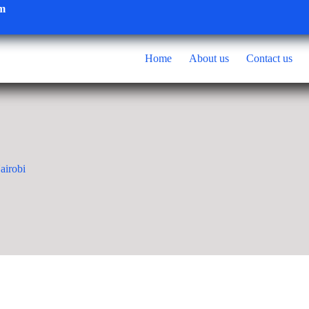
om
Home
About us
Contact us
airobi