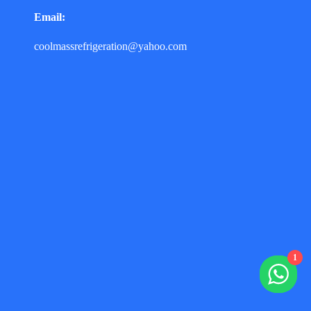
Email:
coolmassrefrigeration@yahoo.com
1