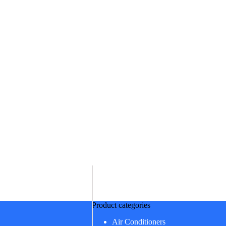
Product categories
Air Conditioners