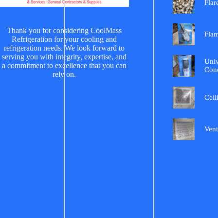
Flar
Thank you for considering CoolMass
Fla
Refrigeration for your cooling and
refrigeration needs. We look forward to
serving you with integrity, expertise, and
Univ
a commitment to excellence that you can
Cond
rely on.
Ceil
Vent