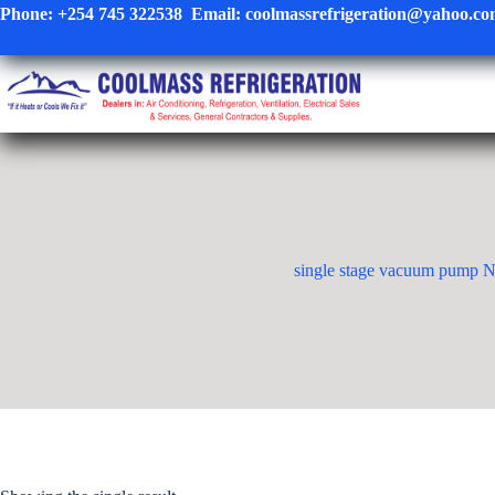
Skip
Phone:
+254 745 322538
Email:
coolmassrefrigeration@yahoo.c
to
content
single stage vacuum pump N