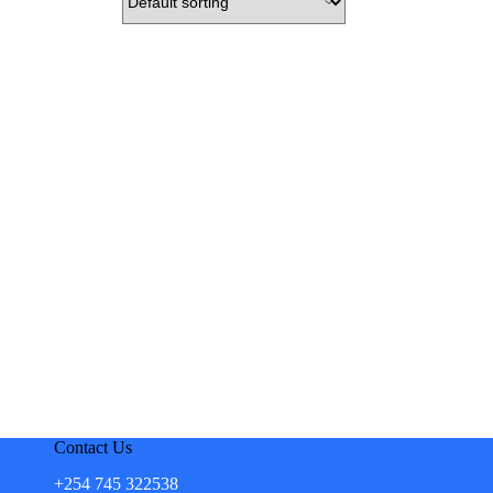
Contact Us
+254 745 322538