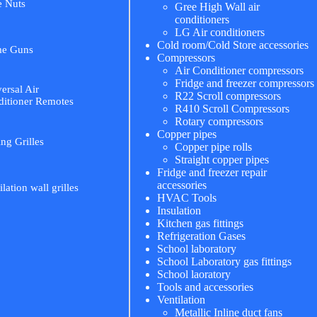
e Nuts
Gree High Wall air
conditioners
LG Air conditioners
Cold room/Cold Store accessories
me Guns
Compressors
Air Conditioner compressors
Fridge and freezer compressors
ersal Air
R22 Scroll compressors
itioner Remotes
R410 Scroll Compressors
Rotary compressors
Copper pipes
ing Grilles
Copper pipe rolls
Straight copper pipes
Fridge and freezer repair
accessories
ilation wall grilles
HVAC Tools
Insulation
Kitchen gas fittings
Refrigeration Gases
School laboratory
School Laboratory gas fittings
School laoratory
Tools and accessories
Ventilation
Metallic Inline duct fans