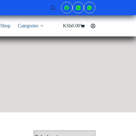
Shop
Categories
KSh
0.00
Shopping
cart