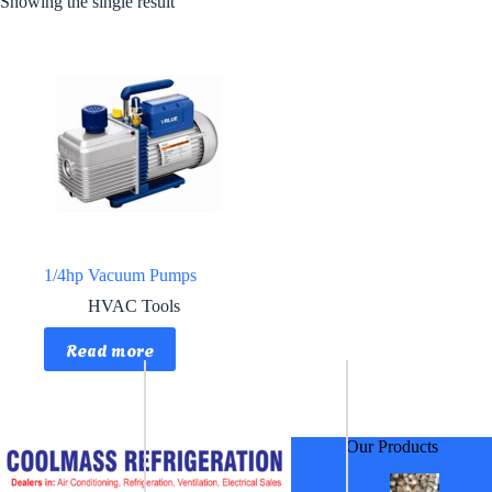
Showing the single result
1/4hp Vacuum Pumps
HVAC Tools
Read more
Our Products