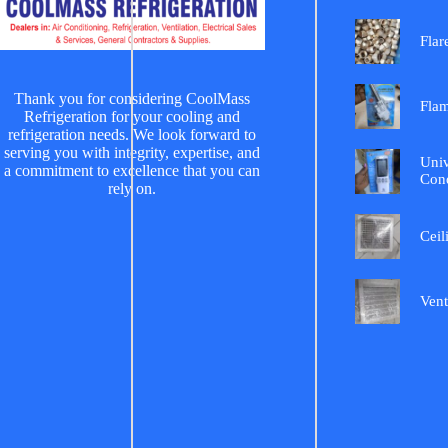
Flar
Thank you for considering CoolMass
Fla
Refrigeration for your cooling and
refrigeration needs. We look forward to
serving you with integrity, expertise, and
Univ
a commitment to excellence that you can
Cond
rely on.
Ceil
Vent