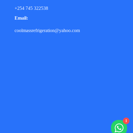
+254 745 322538
Email:
coolmassrefrigeration@yahoo.com
1