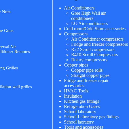
Air Conditioners
e Nuts
Gree High Wall air
conditioners
LG Air conditioners
Cold room/Cold Store accessories
me Guns
Compressors
Air Conditioner compressors
Fridge and freezer compressors
ersal Air
R22 Scroll compressors
itioner Remotes
R410 Scroll Compressors
Rotary compressors
Copper pipes
ing Grilles
Copper pipe rolls
Straight copper pipes
Fridge and freezer repair
accessories
ilation wall grilles
HVAC Tools
Insulation
Kitchen gas fittings
Refrigeration Gases
School laboratory
School Laboratory gas fittings
School laoratory
Tools and accessories