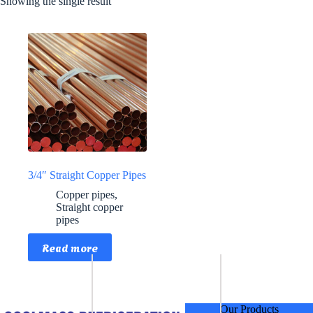
Showing the single result
3/4″ Straight Copper Pipes
Copper pipes
,
Straight copper
pipes
Read more
Our Products