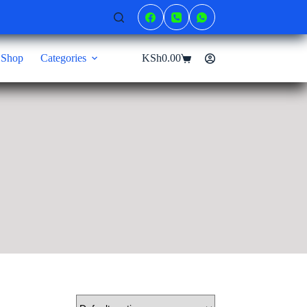
Shop
Categories
KSh
0.00
Shopping
cart