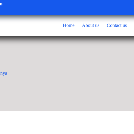
om
Home
About us
Contact us
enya