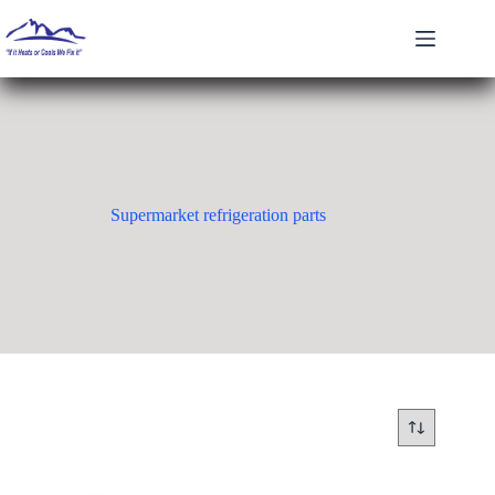
Skip
to
content
Supermarket refrigeration parts