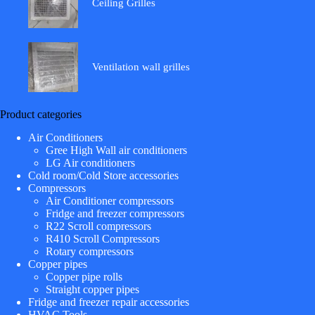
Ceiling Grilles
Ventilation wall grilles
Product categories
Air Conditioners
Gree High Wall air conditioners
LG Air conditioners
Cold room/Cold Store accessories
Compressors
Air Conditioner compressors
Fridge and freezer compressors
R22 Scroll compressors
R410 Scroll Compressors
Rotary compressors
Copper pipes
Copper pipe rolls
Straight copper pipes
Fridge and freezer repair accessories
HVAC Tools