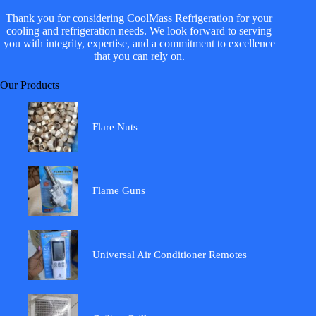
Thank you for considering CoolMass Refrigeration for your
cooling and refrigeration needs. We look forward to serving
you with integrity, expertise, and a commitment to excellence
that you can rely on.
Our Products
Flare Nuts
Flame Guns
Universal Air Conditioner Remotes