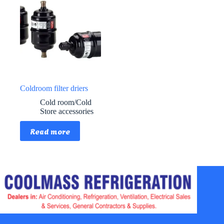
Coldroom filter driers
Cold room/Cold
Store accessories
Read more