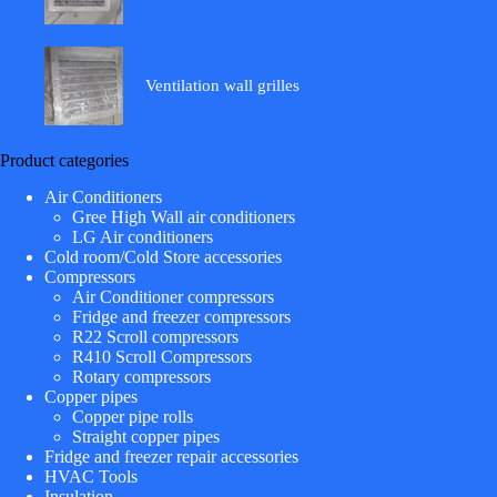
Ventilation wall grilles
Product categories
Air Conditioners
Gree High Wall air conditioners
LG Air conditioners
Cold room/Cold Store accessories
Compressors
Air Conditioner compressors
Fridge and freezer compressors
R22 Scroll compressors
R410 Scroll Compressors
Rotary compressors
Copper pipes
Copper pipe rolls
Straight copper pipes
Fridge and freezer repair accessories
HVAC Tools
Insulation