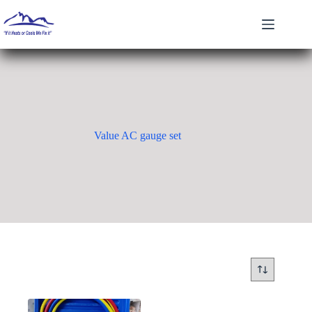
Skip
to
content
Value AC gauge set