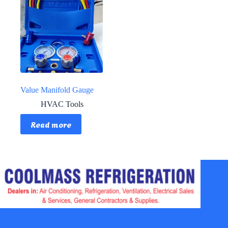
Value Manifold Gauge
HVAC Tools
Read more