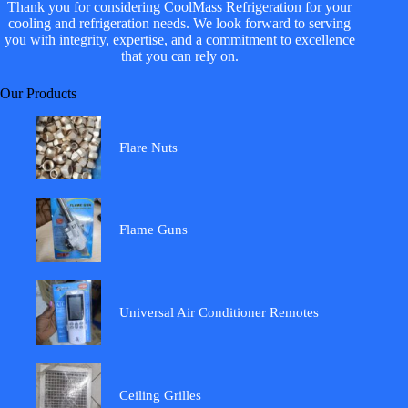
Thank you for considering CoolMass Refrigeration for your
cooling and refrigeration needs. We look forward to serving
you with integrity, expertise, and a commitment to excellence
that you can rely on.
Our Products
Flare Nuts
Flame Guns
Universal Air Conditioner Remotes
Ceiling Grilles