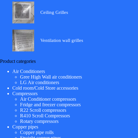
Ceiling Grilles
Ventilation wall grilles
Product categories
Air Conditioners
Gree High Wall air conditioners
LG Air conditioners
Cold room/Cold Store accessories
Compressors
Air Conditioner compressors
Fridge and freezer compressors
R22 Scroll compressors
R410 Scroll Compressors
Rotary compressors
Copper pipes
Copper pipe rolls
Straight copper pipes