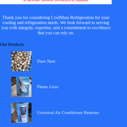
Thank you for considering CoolMass Refrigeration for your
cooling and refrigeration needs. We look forward to serving
you with integrity, expertise, and a commitment to excellence
that you can rely on.
Our Products
Flare Nuts
Flame Guns
Universal Air Conditioner Remotes