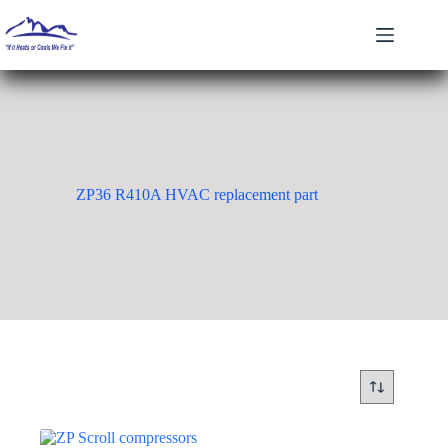
Skip
to
content
ZP36 R410A HVAC replacement part