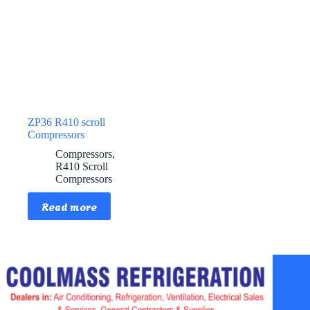
ZP36 R410 scroll
Compressors
Compressors
,
R410 Scroll
Compressors
Read more