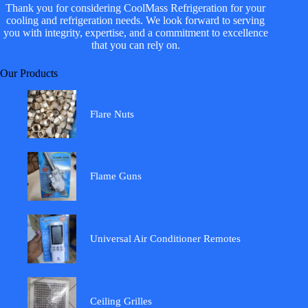
Thank you for considering CoolMass Refrigeration for your
cooling and refrigeration needs. We look forward to serving
you with integrity, expertise, and a commitment to excellence
that you can rely on.
Our Products
Flare Nuts
Flame Guns
Universal Air Conditioner Remotes
Ceiling Grilles