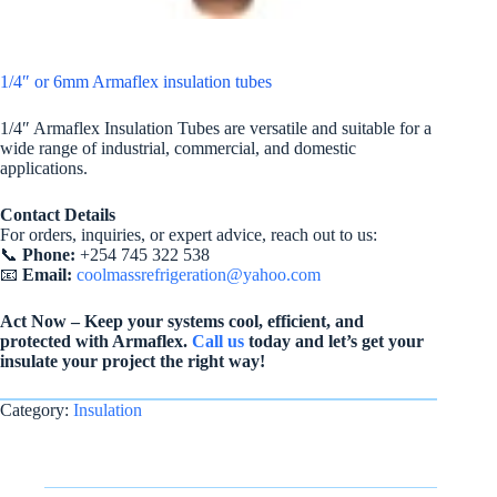
1/4″ or 6mm Armaflex insulation tubes
1/4″ Armaflex Insulation Tubes are versatile and suitable for a
wide range of industrial, commercial, and domestic
applications.
Contact Details
For orders, inquiries, or expert advice, reach out to us:
📞
Phone:
+254 745 322 538
📧
Email:
coolmassrefrigeration@yahoo.com
Act Now – Keep your systems cool, efficient, and
protected with Armaflex.
Call us
today and let’s get your
insulate your project the right way!
Category:
Insulation