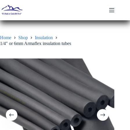
Skip
to
content
Home
Shop
Insulation
1/4″ or 6mm Armaflex insulation tubes