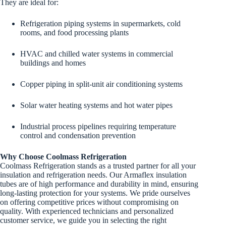
They are ideal for:
Refrigeration piping systems in supermarkets, cold
rooms, and food processing plants
HVAC and chilled water systems in commercial
buildings and homes
Copper piping in split-unit air conditioning systems
Solar water heating systems and hot water pipes
Industrial process pipelines requiring temperature
control and condensation prevention
Why Choose Coolmass Refrigeration
Coolmass Refrigeration stands as a trusted partner for all your
insulation and refrigeration needs. Our Armaflex insulation
tubes are of high performance and durability in mind, ensuring
long-lasting protection for your systems. We pride ourselves
on offering competitive prices without compromising on
quality. With experienced technicians and personalized
customer service, we guide you in selecting the right