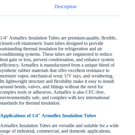
Description
1/4″ Armaflex Insulation Tubes are premium-quality, flexible,
closed-cell elastomeric foam tubes designed to provide
outstanding thermal insulation for refrigeration and air
conditioning systems. These tubes are engineered to reduce
heat gain or loss, prevent condensation, and enhance system
efficiency. Armaflex is manufactured from a unique blend of
synthetic rubber materials that offer excellent resistance to
moisture vapor, mechanical wear, UV rays, and weathering.
Its lightweight structure and flexibility make it easy to install
around bends, valves, and fittings without the need for
complex tools or adhesives. Armaflex is also CFC-free,
environmentally safe, and complies with key international
standards for thermal insulation.
Applications of 1/4″ Armaflex Insulation Tubes
Armaflex Insulation Tubes are versatile and suitable for a wide
range of industrial, commercial, and domestic applications.