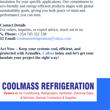
insulation for your specific applications. Our commitment to
eco-friendly and energy-efficient products aligns with global
sustainability goals, giving you both peace of mind and
performance you can trust.
Contact Details
For orders, inquiries, or expert advice, reach out to us:
📞
Phone:
+254 745 322 538
📧
Email:
coolmassrefrigeration@yahoo.com
Act Now – Keep your systems cool, efficient, and
protected with Armaflex.
Call us
today and let’s get your
insulate your project the right way!