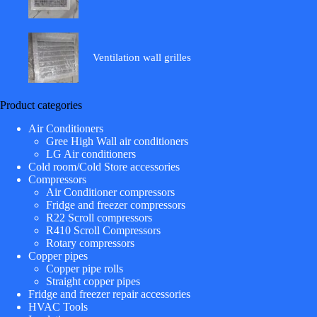
Ventilation wall grilles
Product categories
Air Conditioners
Gree High Wall air conditioners
LG Air conditioners
Cold room/Cold Store accessories
Compressors
Air Conditioner compressors
Fridge and freezer compressors
R22 Scroll compressors
R410 Scroll Compressors
Rotary compressors
Copper pipes
Copper pipe rolls
Straight copper pipes
Fridge and freezer repair accessories
HVAC Tools