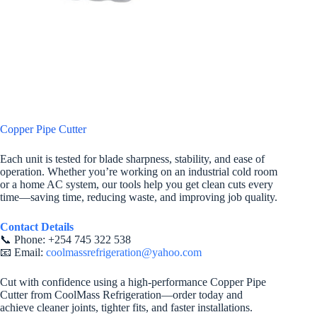
Copper Pipe Cutter
Each unit is tested for blade sharpness, stability, and ease of
operation. Whether you’re working on an industrial cold room
or a home AC system, our tools help you get clean cuts every
time—saving time, reducing waste, and improving job quality.
Contact Details
📞 Phone: +254 745 322 538
📧 Email:
coolmassrefrigeration@yahoo.com
Cut with confidence using a high-performance Copper Pipe
Cutter from CoolMass Refrigeration—order today and
achieve cleaner joints, tighter fits, and faster installations.