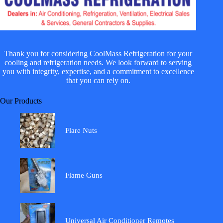
Thank you for considering CoolMass Refrigeration for your
cooling and refrigeration needs. We look forward to serving
you with integrity, expertise, and a commitment to excellence
that you can rely on.
Our Products
Flare Nuts
Flame Guns
Universal Air Conditioner Remotes