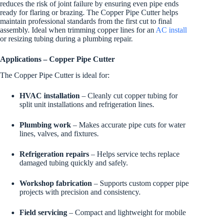
reduces the risk of joint failure by ensuring even pipe ends
ready for flaring or brazing. The Copper Pipe Cutter helps
maintain professional standards from the first cut to final
assembly. Ideal when trimming copper lines for an
AC install
or resizing tubing during a plumbing repair.
Applications – Copper Pipe Cutter
The Copper Pipe Cutter is ideal for:
HVAC installation
– Cleanly cut copper tubing for
split unit installations and refrigeration lines.
Plumbing work
– Makes accurate pipe cuts for water
lines, valves, and fixtures.
Refrigeration repairs
– Helps service techs replace
damaged tubing quickly and safely.
Workshop fabrication
– Supports custom copper pipe
projects with precision and consistency.
Field servicing
– Compact and lightweight for mobile