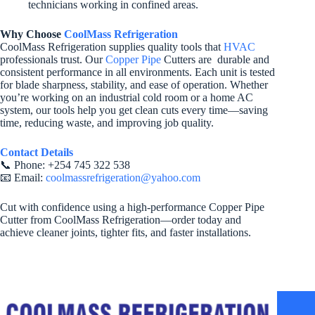
technicians working in confined areas.
Why Choose
CoolMass Refrigeration
CoolMass Refrigeration supplies quality tools that
HVAC
professionals trust. Our
Copper Pipe
Cutters are durable and
consistent performance in all environments. Each unit is tested
for blade sharpness, stability, and ease of operation. Whether
you’re working on an industrial cold room or a home AC
system, our tools help you get clean cuts every time—saving
time, reducing waste, and improving job quality.
Contact Details
📞 Phone: +254 745 322 538
📧 Email:
coolmassrefrigeration@yahoo.com
Cut with confidence using a high-performance Copper Pipe
Cutter from CoolMass Refrigeration—order today and
achieve cleaner joints, tighter fits, and faster installations.