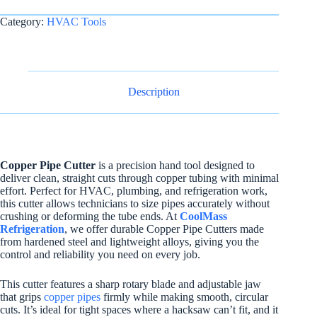
Category:
HVAC Tools
Description
Copper Pipe Cutter
is a precision hand tool designed to
deliver clean, straight cuts through copper tubing with minimal
effort. Perfect for HVAC, plumbing, and refrigeration work,
this cutter allows technicians to size pipes accurately without
crushing or deforming the tube ends. At
CoolMass
Refrigeration
, we offer durable Copper Pipe Cutters made
from hardened steel and lightweight alloys, giving you the
control and reliability you need on every job.
This cutter features a sharp rotary blade and adjustable jaw
that grips
copper pipes
firmly while making smooth, circular
cuts. It’s ideal for tight spaces where a hacksaw can’t fit, and it