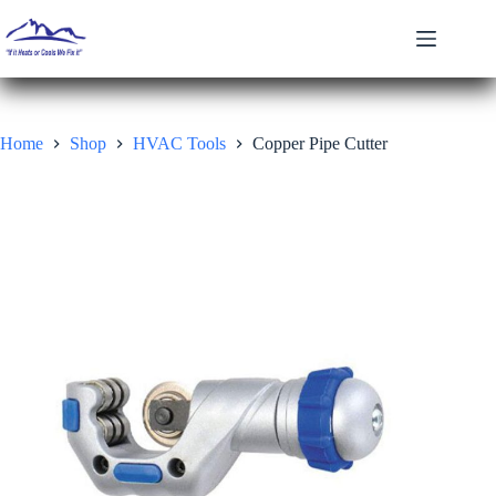
Skip
to
content
Home
Shop
HVAC Tools
Copper Pipe Cutter