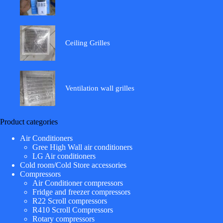
Ceiling Grilles
Ventilation wall grilles
Product categories
Air Conditioners
Gree High Wall air conditioners
LG Air conditioners
Cold room/Cold Store accessories
Compressors
Air Conditioner compressors
Fridge and freezer compressors
R22 Scroll compressors
R410 Scroll Compressors
Rotary compressors